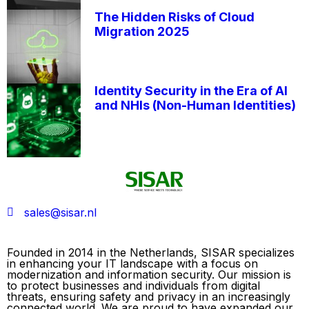
The Hidden Risks of Cloud
Migration 2025
Identity Security in the Era of AI
and NHIs (Non-Human Identities)
sales@sisar.nl
Founded in 2014 in the Netherlands, SISAR specializes
in enhancing your IT landscape with a focus on
modernization and information security. Our mission is
to protect businesses and individuals from digital
threats, ensuring safety and privacy in an increasingly
connected world. We are proud to have expanded our