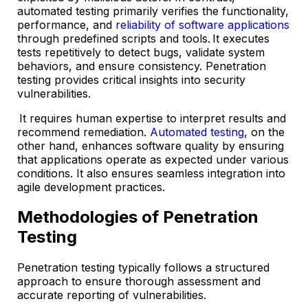
automated testing primarily verifies the functionality,
performance, and
reliability of software applications
through predefined scripts and tools. It executes
tests repetitively to detect bugs, validate system
behaviors, and ensure consistency. Penetration
testing provides critical insights into security
vulnerabilities.
It requires human expertise to interpret results and
recommend remediation.
Automated testing
, on the
other hand, enhances software quality by ensuring
that applications operate as expected under various
conditions. It also ensures seamless integration into
agile development practices.
Methodologies of Penetration
Testing
Penetration testing typically follows a structured
approach to ensure thorough assessment and
accurate reporting of vulnerabilities.