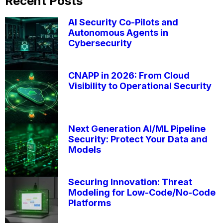
Recent Posts
AI Security Co-Pilots and
Autonomous Agents in
Cybersecurity
CNAPP in 2026: From Cloud
Visibility to Operational Security
Next Generation AI/ML Pipeline
Security: Protect Your Data and
Models
Securing Innovation: Threat
Modeling for Low-Code/No-Code
Platforms