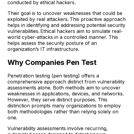
conducted by ethical hackers.
Their goal is to uncover weaknesses that could be
exploited by real attackers. This proactive approach
helps in identifying and addressing potential security
vulnerabilities. Ethical hackers aim to simulate real-
world cyber-attacks in a controlled manner. This
helps assess the security posture of an
organization’s IT infrastructure.
Why Companies Pen Test
Penetration testing (pen testing) offers a
comprehensive approach distinct from vulnerability
assessments alone. Both methods aim to uncover
weaknesses in applications, devices, and networks.
However, they serve distinct purposes. This
distinction prompts many organizations to employ
both methodologies rather than relying solely on
one.
Vulnerability assessments involve recurring,