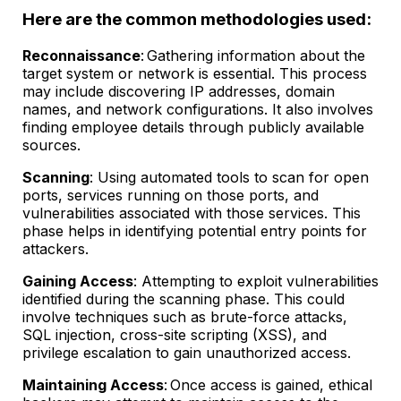
Here are the common methodologies used:
Reconnaissance
: Gathering information about the
target system or network is essential. This process
may include discovering IP addresses, domain
names, and network configurations. It also involves
finding employee details through publicly available
sources.
Scanning
: Using automated tools to scan for open
ports, services running on those ports, and
vulnerabilities associated with those services. This
phase helps in identifying potential entry points for
attackers.
Gaining Access
: Attempting to exploit vulnerabilities
identified during the scanning phase. This could
involve techniques such as brute-force attacks,
SQL injection, cross-site scripting (XSS), and
privilege escalation to gain unauthorized access.
Maintaining Access
: Once access is gained, ethical