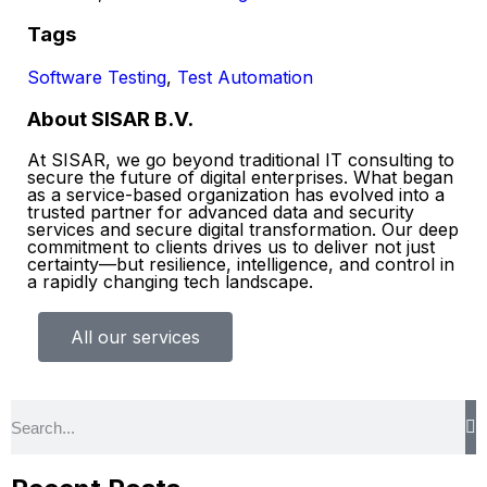
Tags
Software Testing
,
Test Automation
About SISAR B.V.
At SISAR, we go beyond traditional IT consulting to
secure the future of digital enterprises. What began
as a service-based organization has evolved into a
trusted partner for advanced data and security
services and secure digital transformation. Our deep
commitment to clients drives us to deliver not just
certainty—but resilience, intelligence, and control in
a rapidly changing tech landscape.
All our services