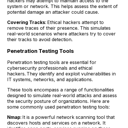
hackers may attempt to maintain access to the
system or network. This helps assess the extent of
potential damage an attacker could cause.
Covering Tracks
: Ethical hackers attempt to
remove traces of their presence. This simulates
real-world scenarios where attackers try to cover
their tracks to avoid detection.
Penetration Testing Tools
Penetration testing tools are essential for
cybersecurity professionals and ethical
hackers. They identify and exploit vulnerabilities in
IT systems, networks, and applications.
These tools encompass a range of functionalities
designed to simulate real-world attacks and assess
the security posture of organizations. Here are
some commonly used penetration testing tools:
Nmap
: It is a powerful network scanning tool that
discovers hosts and services on a network. It