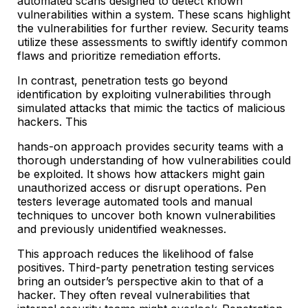
automated scans designed to detect known
vulnerabilities within a system. These scans highlight
the vulnerabilities for further review. Security teams
utilize these assessments to swiftly identify common
flaws and prioritize remediation efforts.
In contrast, penetration tests go beyond
identification by exploiting vulnerabilities through
simulated attacks that mimic the tactics of malicious
hackers. This
hands-on approach provides security teams with a
thorough understanding of how vulnerabilities could
be exploited. It shows how attackers might gain
unauthorized access or disrupt operations. Pen
testers leverage automated tools and manual
techniques to uncover both known vulnerabilities
and previously unidentified weaknesses.
This approach reduces the likelihood of false
positives. Third-party penetration testing services
bring an outsider’s perspective akin to that of a
hacker. They often reveal vulnerabilities that