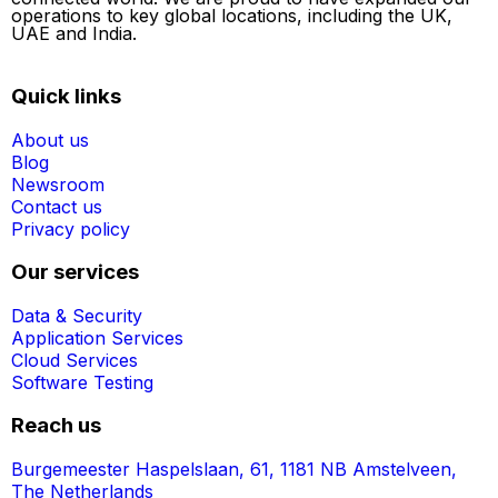
operations to key global locations, including the UK,
UAE and India.
Quick links
About us
Blog
Newsroom
Contact us
Privacy policy
Our services
Data & Security
Application Services
Cloud Services
Software Testing
Reach us
Burgemeester Haspelslaan, 61, 1181 NB Amstelveen,
The Netherlands