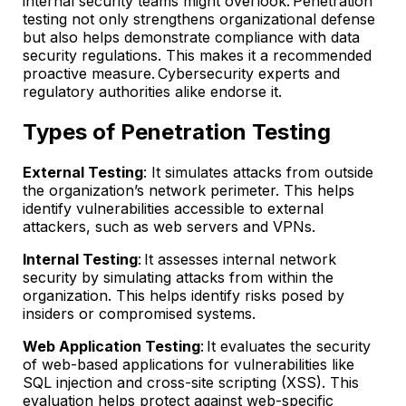
internal security teams might overlook. Penetration
testing not only strengthens organizational defense
but also helps demonstrate compliance with data
security regulations. This makes it a recommended
proactive measure. Cybersecurity experts and
regulatory authorities alike endorse it.
Types of Penetration Testing
External Testing
: It simulates attacks from outside
the organization’s network perimeter. This helps
identify vulnerabilities accessible to external
attackers, such as web servers and VPNs.
Internal Testing
: It assesses internal network
security by simulating attacks from within the
organization. This helps identify risks posed by
insiders or compromised systems.
Web Application Testing
: It evaluates the security
of web-based applications for vulnerabilities like
SQL injection and cross-site scripting (XSS). This
evaluation helps protect against web-specific