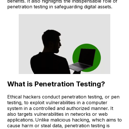
benefits. It also highlights the indispensable role of
penetration testing in safeguarding digital assets.
What is Penetration Testing?
Ethical hackers conduct penetration testing, or pen
testing, to exploit vulnerabilities in a computer
system in a controlled and authorized manner. It
also targets vulnerabilities in networks or web
applications. Unlike malicious hacking, which aims to
cause harm or steal data, penetration testing is