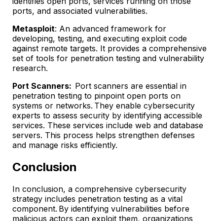
identifies open ports, services running on those
ports, and associated vulnerabilities.
Metasploit
: An advanced framework for
developing, testing, and executing exploit code
against remote targets. It provides a comprehensive
set of tools for penetration testing and vulnerability
research.
Port Scanners:
Port scanners are essential in
penetration testing to pinpoint open ports on
systems or networks. They enable cybersecurity
experts to assess security by identifying accessible
services. These services include web and database
servers. This process helps strengthen defenses
and manage risks efficiently.
Conclusion
In conclusion, a comprehensive cybersecurity
strategy includes penetration testing as a vital
component. By identifying vulnerabilities before
malicious actors can exploit them, organizations