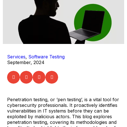
Services
,
Software Testing
September, 2024
Penetration testing, or ‘pen testing’, is a vital tool for
cybersecurity professionals. It proactively identifies
vulnerabilities in IT systems before they can be
exploited by malicious actors. This blog explores
penetration testing, covering its methodologies and