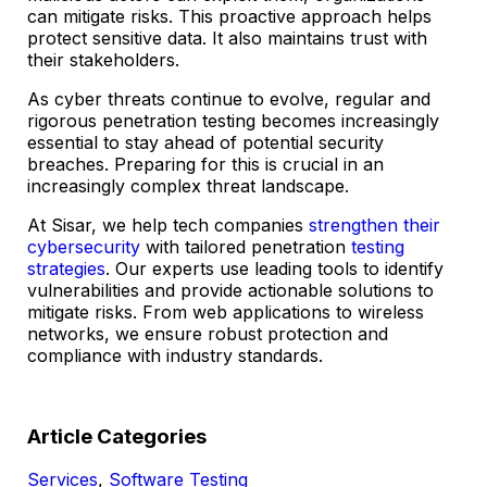
can mitigate risks. This proactive approach helps
protect sensitive data. It also maintains trust with
their stakeholders.
As cyber threats continue to evolve, regular and
rigorous penetration testing becomes increasingly
essential to stay ahead of potential security
breaches. Preparing for this is crucial in an
increasingly complex threat landscape.
At Sisar, we help tech companies
strengthen their
cybersecurity
with tailored penetration
testing
strategies
. Our experts use leading tools to identify
vulnerabilities and provide actionable solutions to
mitigate risks. From web applications to wireless
networks, we ensure robust protection and
compliance with industry standards.
Article Categories
Services
,
Software Testing