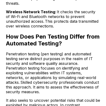
threats.
Wireless Network Testing
: It checks the security
of Wi-Fi and Bluetooth networks to prevent
unauthorized access. This protects data transmitted
over wireless connections.
How Does Pen Testing Differ from
Automated Testing?
Penetration testing (pen testing) and automated
testing serve distinct purposes in the realm of IT
security and software quality assurance.
Penetration testing focuses on identifying and
exploiting vulnerabilities within IT systems,
networks, or applications by simulating real-world
attacks. Skilled cybersecurity professionals conduct
this approach. It aims to assess the effectiveness of
security measures.
It also seeks to uncover potential risks that could be
exploited by malicious actors. In contrast,