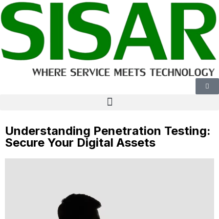
Understanding Penetration Testing:
Secure Your Digital Assets