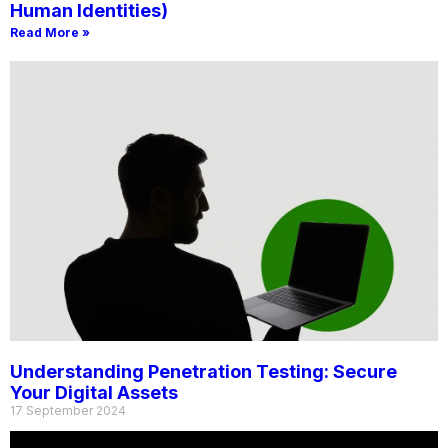
Human Identities)
Read More »
Understanding Penetration Testing: Secure
Your Digital Assets
17 September 2024