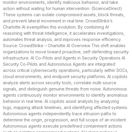
monitor environments, identify malicious behavior, and take
action without waiting for human intervention. (ScienceDirect)
These systems can isolate compromised assets, block threats,
and prevent lateral movement in real time. CrowdStrike’s
Charlotte AI exemplifies this evolution. By combining AI
reasoning with threat intelligence, it accelerates investigations,
automates threat analysis, and improves response efficiency.
Source: CrowdStrike – Charlotte AI Overview This shift enables
organizations to move toward proactive, self-defending security
infrastructure. AI Co-Pilots and Agents in Security Operations AI
Security Co-Pilots and Autonomous Agents are integrated
across critical cybersecurity operations, particularly within SOCs,
cloud environments, and endpoint security platforms. AI copilots
analyze alerts across security tools, correlate multi-source
signals, and distinguish genuine threats from noise. Autonomous
agents continuously monitor environments to identify anomalous
behavior in real time. AI copilots assist analysts by analyzing
logs, mapping attack timelines, and identifying affected systems.
Autonomous agents independently trace intrusion paths to
determine the origin, progression, and full scope of an incident.
Autonomous agents execute predefined containment actions