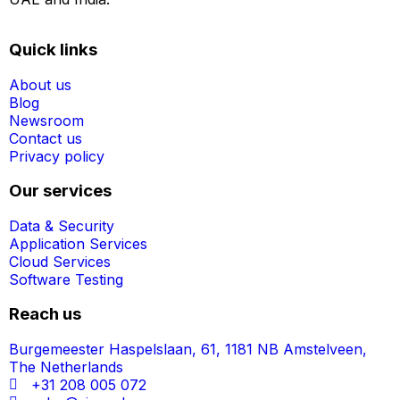
Quick links
About us
Blog
Newsroom
Contact us
Privacy policy
Our services
Data & Security
Application Services
Cloud Services
Software Testing
Reach us
Burgemeester Haspelslaan, 61, 1181 NB Amstelveen,
The Netherlands
+31 208 005 072