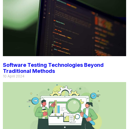
Software Testing Technologies Beyond
Traditional Methods
10 April 2024