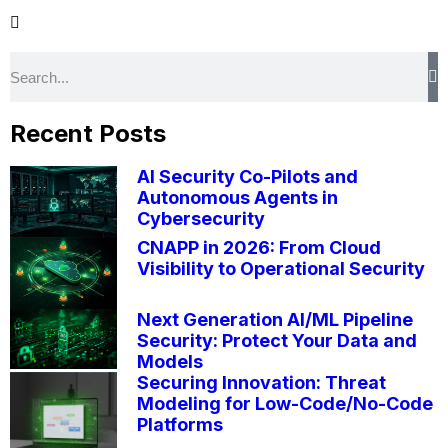
Recent Posts
AI Security Co-Pilots and
Autonomous Agents in
Cybersecurity
CNAPP in 2026: From Cloud
Visibility to Operational Security
Next Generation AI/ML Pipeline
Security: Protect Your Data and
Models
Securing Innovation: Threat
Modeling for Low-Code/No-Code
Platforms