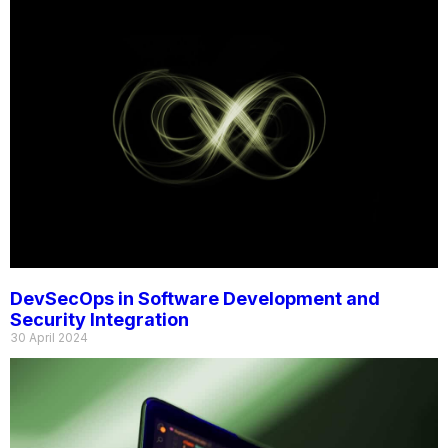
DevSecOps in Software Development and
Security Integration
30 April 2024