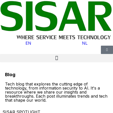
EN
NL
Blog
Tech blog that explores the cutting edge of
technology, from information security to AI. It's a
resource where we share our insights and
breakthroughs. Each post illuminates trends and tech
that shape our world.
SISAR SPOTLIGHT