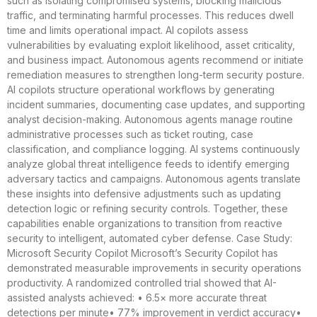
such as isolating compromised systems, blocking malicious
traffic, and terminating harmful processes. This reduces dwell
time and limits operational impact. AI copilots assess
vulnerabilities by evaluating exploit likelihood, asset criticality,
and business impact. Autonomous agents recommend or initiate
remediation measures to strengthen long-term security posture.
AI copilots structure operational workflows by generating
incident summaries, documenting case updates, and supporting
analyst decision-making. Autonomous agents manage routine
administrative processes such as ticket routing, case
classification, and compliance logging. AI systems continuously
analyze global threat intelligence feeds to identify emerging
adversary tactics and campaigns. Autonomous agents translate
these insights into defensive adjustments such as updating
detection logic or refining security controls. Together, these
capabilities enable organizations to transition from reactive
security to intelligent, automated cyber defense. Case Study:
Microsoft Security Copilot Microsoft’s Security Copilot has
demonstrated measurable improvements in security operations
productivity. A randomized controlled trial showed that AI-
assisted analysts achieved: • 6.5× more accurate threat
detections per minute• 77% improvement in verdict accuracy•