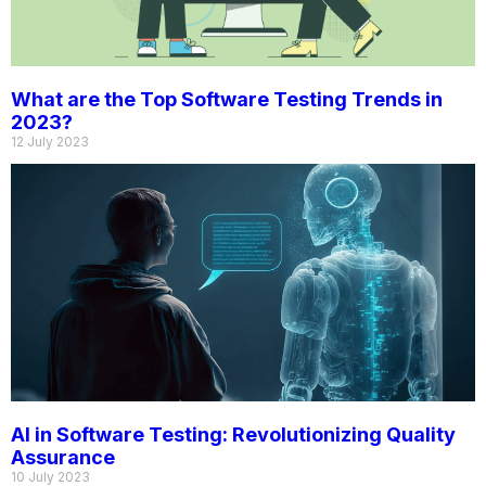
What are the Top Software Testing Trends in
2023?
12 July 2023
AI in Software Testing: Revolutionizing Quality
Assurance
10 July 2023