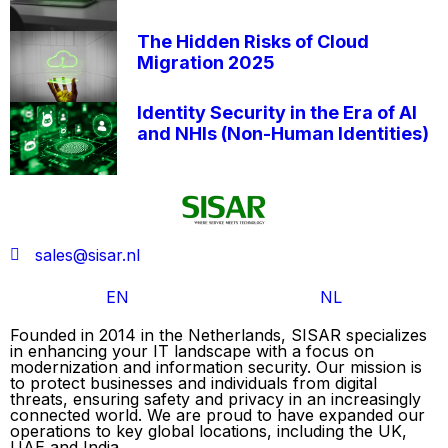
The Hidden Risks of Cloud
Migration 2025
Identity Security in the Era of AI
and NHIs (Non-Human Identities)
sales@sisar.nl
EN
NL
Founded in 2014 in the Netherlands, SISAR specializes
in enhancing your IT landscape with a focus on
modernization and information security. Our mission is
to protect businesses and individuals from digital
threats, ensuring safety and privacy in an increasingly
connected world. We are proud to have expanded our
operations to key global locations, including the UK,
UAE and India.