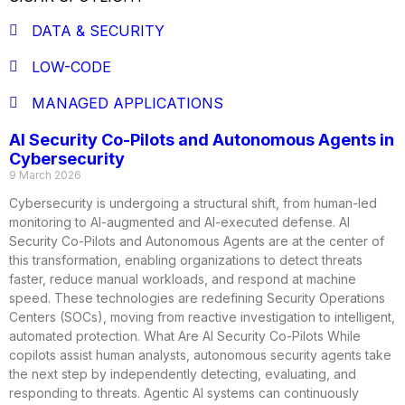
DATA & SECURITY
LOW-CODE
MANAGED APPLICATIONS
AI Security Co-Pilots and Autonomous Agents in
Cybersecurity
9 March 2026
Cybersecurity is undergoing a structural shift, from human-led
monitoring to AI-augmented and AI-executed defense. AI
Security Co-Pilots and Autonomous Agents are at the center of
this transformation, enabling organizations to detect threats
faster, reduce manual workloads, and respond at machine
speed. These technologies are redefining Security Operations
Centers (SOCs), moving from reactive investigation to intelligent,
automated protection. What Are AI Security Co-Pilots While
copilots assist human analysts, autonomous security agents take
the next step by independently detecting, evaluating, and
responding to threats. Agentic AI systems can continuously