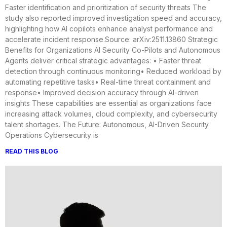
Faster identification and prioritization of security threats The
study also reported improved investigation speed and accuracy,
highlighting how AI copilots enhance analyst performance and
accelerate incident response.Source: arXiv:2511.13860 Strategic
Benefits for Organizations AI Security Co-Pilots and Autonomous
Agents deliver critical strategic advantages: • Faster threat
detection through continuous monitoring• Reduced workload by
automating repetitive tasks• Real-time threat containment and
response• Improved decision accuracy through AI-driven
insights These capabilities are essential as organizations face
increasing attack volumes, cloud complexity, and cybersecurity
talent shortages. The Future: Autonomous, AI-Driven Security
Operations Cybersecurity is
READ THIS BLOG