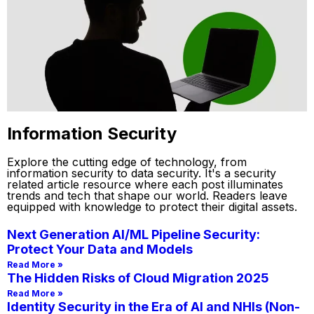
Information Security
Explore the cutting edge of technology, from
information security to data security. It's a security
related article resource where each post illuminates
trends and tech that shape our world. Readers leave
equipped with knowledge to protect their digital assets.
Next Generation AI/ML Pipeline Security:
Protect Your Data and Models
Read More »
The Hidden Risks of Cloud Migration 2025
Read More »
Identity Security in the Era of AI and NHIs (Non-