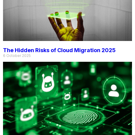
The Hidden Risks of Cloud Migration 2025
6 October 2025