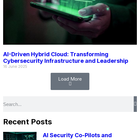
AI-Driven Hybrid Cloud: Transforming
Cybersecurity Infrastructure and Leadership
16 June 2025
Load More
Recent Posts
AI Security Co-Pilots and