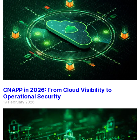
CNAPP in 2026: From Cloud Visibility to
Operational Security
19 February 2026