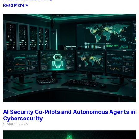
Read More »
AI Security Co-Pilots and Autonomous Agents in
Cybersecurity
9 March 2026