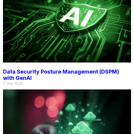
Data Security Posture Management (DSPM)
with GenAI
7 July 2025