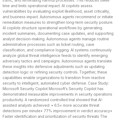
traffic, and terminating harmful processes. This reduces dwell
time and limits operational impact. AI copilots assess
vulnerabilities by evaluating exploit likelihood, asset criticality,
and business impact. Autonomous agents recommend or initiate
remediation measures to strengthen long-term security posture.
AI copilots structure operational workflows by generating
incident summaries, documenting case updates, and supporting
analyst decision-making. Autonomous agents manage routine
administrative processes such as ticket routing, case
classification, and compliance logging. AI systems continuously
analyze global threat intelligence feeds to identify emerging
adversary tactics and campaigns. Autonomous agents translate
these insights into defensive adjustments such as updating
detection logic or refining security controls. Together, these
capabilities enable organizations to transition from reactive
security to intelligent, automated cyber defense. Case Study:
Microsoft Security Copilot Microsoft’s Security Copilot has
demonstrated measurable improvements in security operations
productivity. A randomized controlled trial showed that AI-
assisted analysts achieved: • 6.5× more accurate threat
detections per minute• 77% improvement in verdict accuracy•
Faster identification and prioritization of security threats The