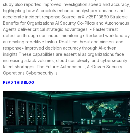
study also reported improved investigation speed and accuracy,
highlighting how AI copilots enhance analyst performance and
accelerate incident response.Source: arXiv:2511.13860 Strategic
Benefits for Organizations AI Security Co-Pilots and Autonomous
Agents deliver critical strategic advantages: • Faster threat
detection through continuous monitoring• Reduced workload by
automating repetitive tasks• Real-time threat containment and
response• Improved decision accuracy through AI-driven
insights These capabilities are essential as organizations face
increasing attack volumes, cloud complexity, and cybersecurity
talent shortages. The Future: Autonomous, AI-Driven Security
Operations Cybersecurity is
READ THIS BLOG