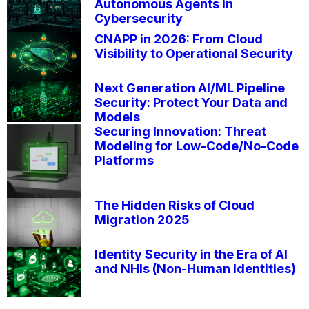
Autonomous Agents in
Cybersecurity
CNAPP in 2026: From Cloud
Visibility to Operational Security
Next Generation AI/ML Pipeline
Security: Protect Your Data and
Models
Securing Innovation: Threat
Modeling for Low-Code/No-Code
Platforms
The Hidden Risks of Cloud
Migration 2025
Identity Security in the Era of AI
and NHIs (Non-Human Identities)