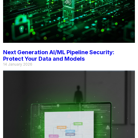
Next Generation AI/ML Pipeline Security:
Protect Your Data and Models
14 January 2026