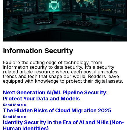
Information Security
Explore the cutting edge of technology, from
information security to data security. It's a security
related article resource where each post illuminates
trends and tech that shape our world. Readers leave
equipped with knowledge to protect their digital assets.
Next Generation AI/ML Pipeline Security:
Protect Your Data and Models
Read More »
The Hidden Risks of Cloud Migration 2025
Read More »
Identity Security in the Era of AI and NHIs (Non-
Human Identities)