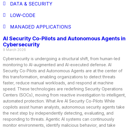
DATA & SECURITY
LOW-CODE
MANAGED APPLICATIONS
AI Security Co-Pilots and Autonomous Agents in
Cybersecurity
9 March 2026
Cybersecurity is undergoing a structural shift, from human-led
monitoring to AI-augmented and AI-executed defense. AI
Security Co-Pilots and Autonomous Agents are at the center of
this transformation, enabling organizations to detect threats
faster, reduce manual workloads, and respond at machine
speed. These technologies are redefining Security Operations
Centers (SOCs), moving from reactive investigation to intelligent,
automated protection. What Are AI Security Co-Pilots While
copilots assist human analysts, autonomous security agents take
the next step by independently detecting, evaluating, and
responding to threats. Agentic AI systems can continuously
monitor environments, identify malicious behavior, and take