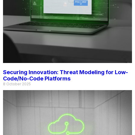
Securing Innovation: Threat Modeling for Low-
Code/No-Code Platforms
8 October 2025