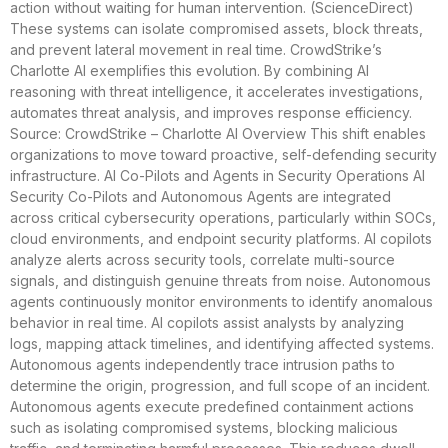
action without waiting for human intervention. (ScienceDirect)
These systems can isolate compromised assets, block threats,
and prevent lateral movement in real time. CrowdStrike’s
Charlotte AI exemplifies this evolution. By combining AI
reasoning with threat intelligence, it accelerates investigations,
automates threat analysis, and improves response efficiency.
Source: CrowdStrike – Charlotte AI Overview This shift enables
organizations to move toward proactive, self-defending security
infrastructure. AI Co-Pilots and Agents in Security Operations AI
Security Co-Pilots and Autonomous Agents are integrated
across critical cybersecurity operations, particularly within SOCs,
cloud environments, and endpoint security platforms. AI copilots
analyze alerts across security tools, correlate multi-source
signals, and distinguish genuine threats from noise. Autonomous
agents continuously monitor environments to identify anomalous
behavior in real time. AI copilots assist analysts by analyzing
logs, mapping attack timelines, and identifying affected systems.
Autonomous agents independently trace intrusion paths to
determine the origin, progression, and full scope of an incident.
Autonomous agents execute predefined containment actions
such as isolating compromised systems, blocking malicious