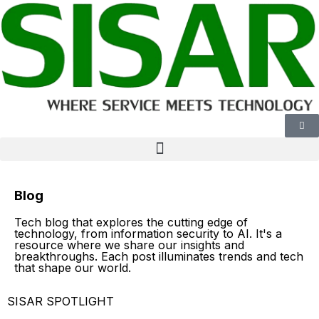
Blog
Tech blog that explores the cutting edge of
technology, from information security to AI. It's a
resource where we share our insights and
breakthroughs. Each post illuminates trends and tech
that shape our world.
SISAR SPOTLIGHT