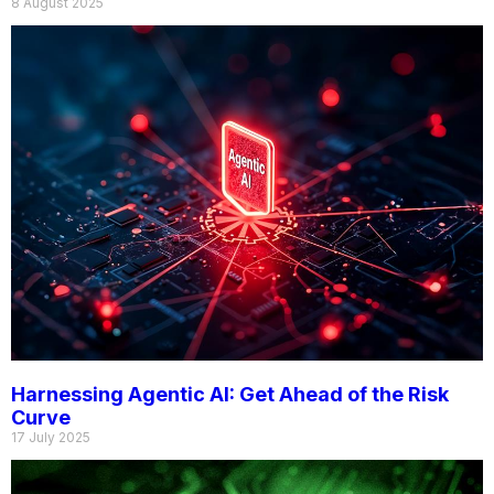
8 August 2025
Harnessing Agentic AI: Get Ahead of the Risk
Curve
17 July 2025