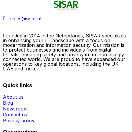
sales@sisar.nl
Founded in 2014 in the Netherlands, SISAR specializes
in enhancing your IT landscape with a focus on
modernization and information security. Our mission is
to protect businesses and individuals from digital
threats, ensuring safety and privacy in an increasingly
connected world. We are proud to have expanded our
operations to key global locations, including the UK,
UAE and India.
Quick links
About us
Blog
Newsroom
Contact us
Privacy policy
Our services