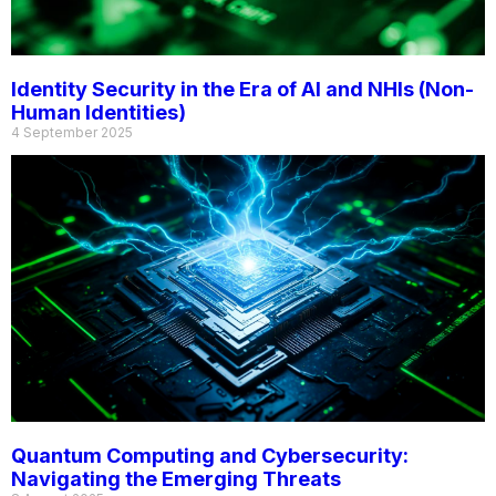
Identity Security in the Era of AI and NHIs (Non-
Human Identities)
4 September 2025
Quantum Computing and Cybersecurity:
Navigating the Emerging Threats