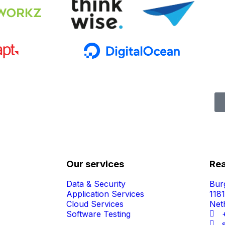
Our services
Rea
Data & Security
Bur
Application Services
118
Cloud Services
Net
Software Testing