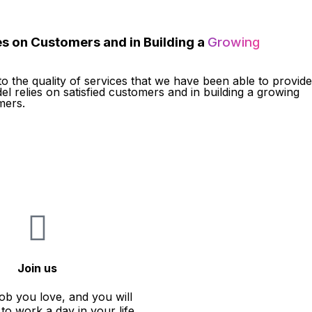
s on Customers and in Building a
Growing
to the quality of services that we have been able to provide
el relies on satisfied customers and in building a growing
mers.
Join us
ob you love, and you will
to work a day in your life.