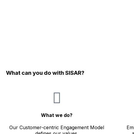
What can you do with SISAR?
What we do?
Our Customer-centric Engagement Model
Emb
defines our values.