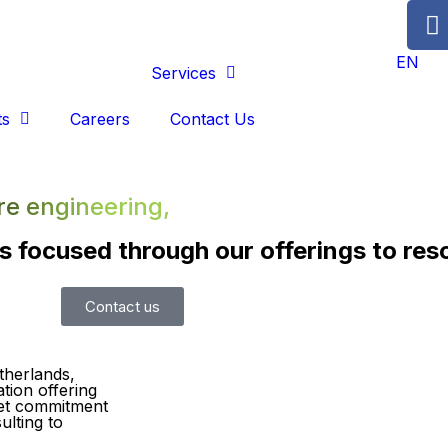
EN
About Us
Services
ts
Careers
Contact Us
re engineering,
s focused through our offerings to res
Contact us
therlands,
tion offering
set commitment
ulting to