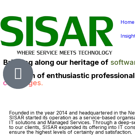
Home
Insigh
Bringing along our heritage of
softwa
Our team of enthusiastic professional
challenges.
Founded in the year 2014 and headquartered in the Ne
SISAR started its operation as a service-based organisa
IT solutions and Managed Services. Through a deep-
to our clients, SISAR expanded its offering into IT cons
ensure the highest levels of certainty and satisfaction.