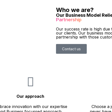
Who we are?
Our Business Model Relie
Partnership
Our success rate is high due 
our clients. Our business mod
partnership with those custo
Contact us
Our approach
race innovation with our expertise
Choose a j
and Business focussed approach.
never have 