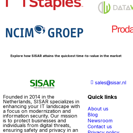
Explore how SISAR attains the quickest time-to-value in the market
sales@sisar.nl
Quick links
Founded in 2014 in the
Netherlands, SISAR specializes in
enhancing your IT landscape with
About us
a focus on modernization and
Blog
information security. Our mission
is to protect businesses and
Newsroom
individuals from digital threats,
Contact us
ensuring safety and privacy in an
Privacy policy