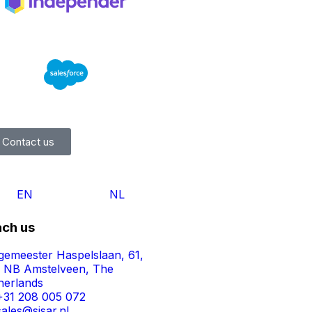
Contact us
EN
NL
ch us
gemeester Haspelslaan, 61,
1 NB Amstelveen, The
herlands
+31 208 005 072
sales@sisar.nl