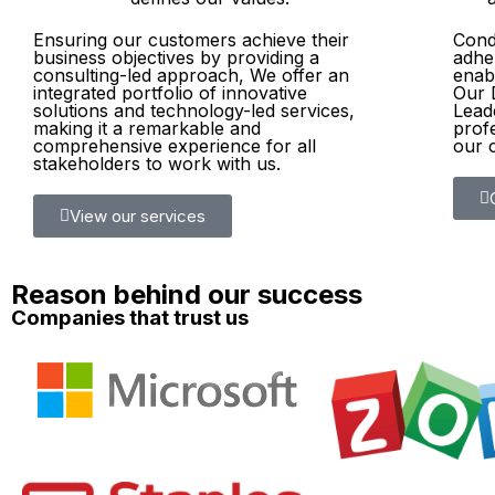
Ensuring our customers achieve their
Condu
business objectives by providing a
adher
consulting-led approach, We offer an
enabl
integrated portfolio of innovative
Our 
solutions and technology-led services,
Lead
making it a remarkable and
prof
comprehensive experience for all
our c
stakeholders to work with us.​
View our services
Reason behind our success
Companies that trust us