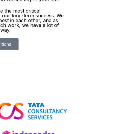
 the most critical
 our long-term success. We
best in each other, and as
ch work, we have a lot of
 way.
itions