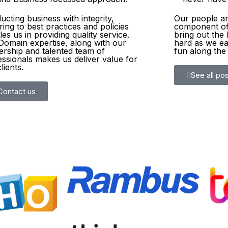
cting business with integrity,
Our people are
ing to best practices and policies
component of
es us in providing quality service.
bring out the 
Domain expertise, along with our
hard as we ea
ership and talented team of
fun along the
essionals makes us deliver value for
lients.
See all pos
Contact us