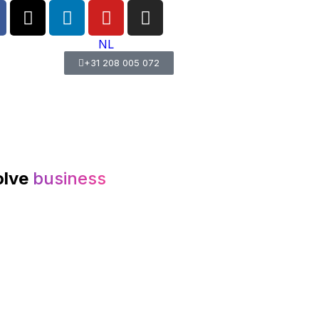
NL
+31 208 005 072
olve
business