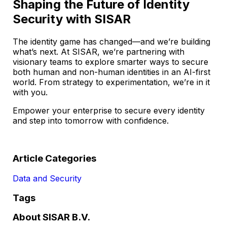
Shaping the Future of Identity
Security with SISAR
The identity game has changed—and we’re building
what’s next. At SISAR, we’re partnering with
visionary teams to explore smarter ways to secure
both human and non-human identities in an AI-first
world. From strategy to experimentation, we’re in it
with you.
Empower your enterprise to secure every identity
and step into tomorrow with confidence.
Article Categories
Data and Security
Tags
About SISAR B.V.