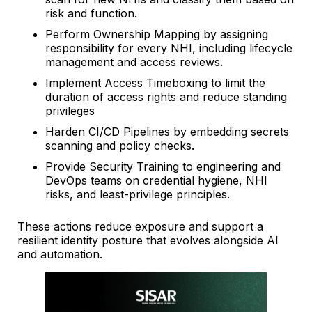
risk and function.
Perform Ownership Mapping by assigning
responsibility for every NHI, including lifecycle
management and access reviews.
Implement Access Timeboxing to limit the
duration of access rights and reduce standing
privileges
Harden CI/CD Pipelines by embedding secrets
scanning and policy checks.
Provide Security Training to engineering and
DevOps teams on credential hygiene, NHI
risks, and least-privilege principles.
These actions reduce exposure and support a
resilient identity posture that evolves alongside AI
and automation.