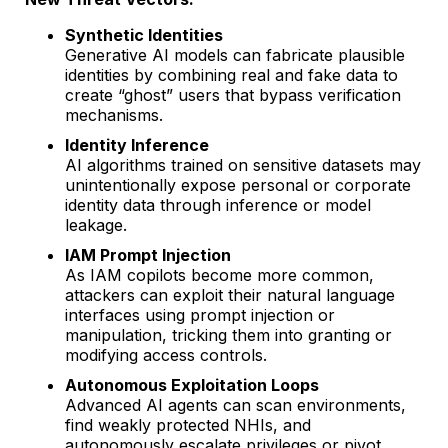
Synthetic Identities
Generative AI models can fabricate plausible
identities by combining real and fake data to
create “ghost” users that bypass verification
mechanisms.
Identity Inference
AI algorithms trained on sensitive datasets may
unintentionally expose personal or corporate
identity data through inference or model
leakage.
IAM Prompt Injection
As IAM copilots become more common,
attackers can exploit their natural language
interfaces using prompt injection or
manipulation, tricking them into granting or
modifying access controls.
Autonomous Exploitation Loops
Advanced AI agents can scan environments,
find weakly protected NHIs, and
autonomously escalate privileges or pivot