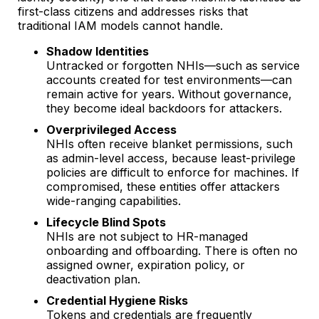
first-class citizens and addresses risks that
traditional IAM models cannot handle.
Shadow Identities
Untracked or forgotten NHIs—such as service
accounts created for test environments—can
remain active for years. Without governance,
they become ideal backdoors for attackers.
Overprivileged Access
NHIs often receive blanket permissions, such
as admin-level access, because least-privilege
policies are difficult to enforce for machines. If
compromised, these entities offer attackers
wide-ranging capabilities.
Lifecycle Blind Spots
NHIs are not subject to HR-managed
onboarding and offboarding. There is often no
assigned owner, expiration policy, or
deactivation plan.
Credential Hygiene Risks
Tokens and credentials are frequently