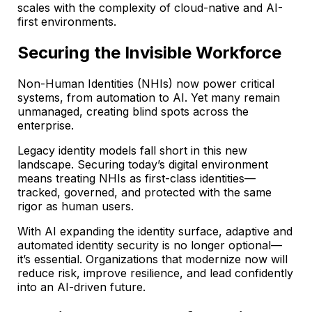
scales with the complexity of cloud-native and AI-
first environments.
Securing the Invisible Workforce
Non-Human Identities (NHIs) now power critical
systems, from automation to AI. Yet many remain
unmanaged, creating blind spots across the
enterprise.
Legacy identity models fall short in this new
landscape. Securing today’s digital environment
means treating NHIs as first-class identities—
tracked, governed, and protected with the same
rigor as human users.
With AI expanding the identity surface, adaptive and
automated identity security is no longer optional—
it’s essential. Organizations that modernize now will
reduce risk, improve resilience, and lead confidently
into an AI-driven future.