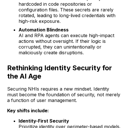
hardcoded in code repositories or
configuration files. These secrets are rarely
rotated, leading to long-lived credentials with
high-risk exposure.
Automation Blindness
AI and RPA agents can execute high-impact
actions without oversight. If their logic is
corrupted, they can unintentionally or
maliciously create disruptions.
Rethinking Identity Security for
the AI Age
Securing NHIs requires a new mindset. Identity
must become the foundation of security, not merely
a function of user management.
Key shifts include:
Identity-First Security
Prioritize identity over perimeter-based models.