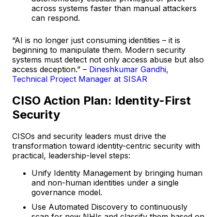
across systems faster than manual attackers
can respond.
“AI is no longer just consuming identities – it is
beginning to manipulate them. Modern security
systems must detect not only access abuse but also
access deception.” –
Dineshkumar Gandhi,
Technical Project Manager at SISAR
CISO Action Plan: Identity-First
Security
CISOs and security leaders must drive the
transformation toward identity-centric security with
practical, leadership-level steps:
Unify Identity Management by bringing human
and non-human identities under a single
governance model.
Use Automated Discovery to continuously
scan for new NHIs and classify them based on