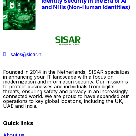
Identity Security in the Era of AI
and NHIs (Non-Human Identities)
sales@sisar.nl
Founded in 2014 in the Netherlands, SISAR specializes
in enhancing your IT landscape with a focus on
modernization and information security. Our mission is
to protect businesses and individuals from digital
threats, ensuring safety and privacy in an increasingly
connected world. We are proud to have expanded our
operations to key global locations, including the UK,
UAE and India.
Quick links
About us