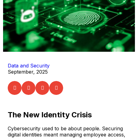
Data and Security
September, 2025
The New Identity Crisis
Cybersecurity used to be about people. Securing
digital identities meant managing employee access,