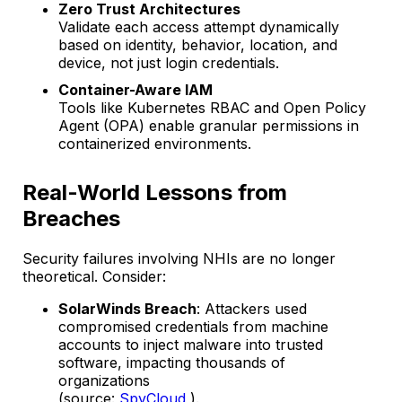
Zero Trust Architectures
Validate each access attempt dynamically
based on identity, behavior, location, and
device, not just login credentials.
Container-Aware IAM
Tools like Kubernetes RBAC and Open Policy
Agent (OPA) enable granular permissions in
containerized environments.
Real-World Lessons from
Breaches
Security failures involving NHIs are no longer
theoretical. Consider:
SolarWinds Breach
: Attackers used
compromised credentials from machine
accounts to inject malware into trusted
software, impacting thousands of
organizations
(source:
SpyCloud
).