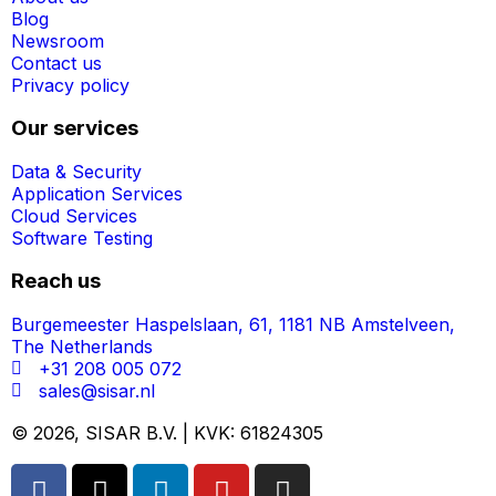
Blog
Newsroom
Contact us
Privacy policy
Our services
Data & Security
Application Services
Cloud Services
Software Testing
Reach us
Burgemeester Haspelslaan, 61, 1181 NB Amstelveen,
The Netherlands
+31 208 005 072
sales@sisar.nl
© 2026, SISAR B.V. | KVK: 61824305