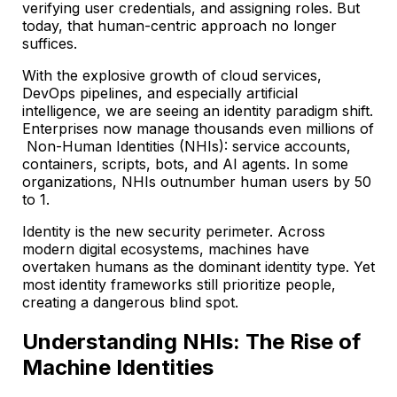
verifying user credentials, and assigning roles. But
today, that human-centric approach no longer
suffices.
With the explosive growth of cloud services,
DevOps pipelines, and especially artificial
intelligence, we are seeing an identity paradigm shift.
Enterprises now manage thousands even millions of
Non-Human Identities (NHIs): service accounts,
containers, scripts, bots, and AI agents. In some
organizations, NHIs outnumber human users by 50
to 1.
Identity is the new security perimeter. Across
modern digital ecosystems, machines have
overtaken humans as the dominant identity type. Yet
most identity frameworks still prioritize people,
creating a dangerous blind spot.
Understanding NHIs: The Rise of
Machine Identities