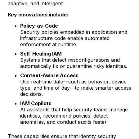
adaptive, and intelligent.
Key innovations include:
Policy-as-Code
Security policies embedded in application and
infrastructure code enable automated
enforcement at runtime.
Self-Healing IAM
Systems that detect misconfigurations and
automatically fix or quarantine risky identities.
Context-Aware Access
Use real-time data—such as behavior, device
type, and time of day—to make smarter access
decisions.
IAM Copilots
AI assistants that help security teams manage
identities, recommend policies, detect
anomalies, and conduct audits faster.
These capabilities ensure that identity security