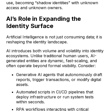
use, becoming “shadow identities” with unknown
access and unknown owners.
AI’s Role in Expanding the
Identity Surface
Artificial Intelligence is not just consuming data; it is
reshaping the identity landscape.
AI introduces both volume and volatility into identity
ecosystems. Unlike traditional human users, AI-
generated entities are dynamic, fast-scaling, and
often operate beyond formal visibility. Consider:
Generative AI agents that autonomously draft
reports, trigger transactions, or modify digital
assets.
Automated scripts in CI/CD pipelines that
deploy infrastructure or run system tests
within seconds.
RPA workflows interacting with critical