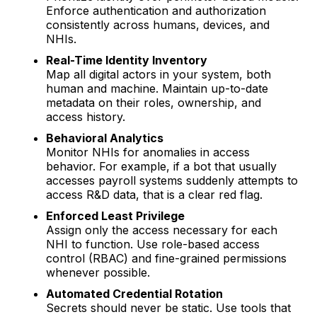
Enforce authentication and authorization
consistently across humans, devices, and
NHIs.
Real-Time Identity Inventory
Map all digital actors in your system, both
human and machine. Maintain up-to-date
metadata on their roles, ownership, and
access history.
Behavioral Analytics
Monitor NHIs for anomalies in access
behavior. For example, if a bot that usually
accesses payroll systems suddenly attempts to
access R&D data, that is a clear red flag.
Enforced Least Privilege
Assign only the access necessary for each
NHI to function. Use role-based access
control (RBAC) and fine-grained permissions
whenever possible.
Automated Credential Rotation
Secrets should never be static. Use tools that