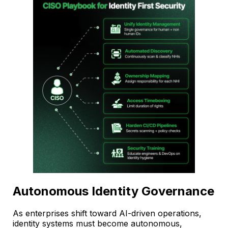
Autonomous Identity Governance
As enterprises shift toward AI-driven operations,
identity systems must become autonomous,