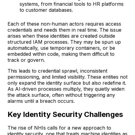
systems, from financial tools to HR platforms
to customer databases.
Each of these non-human actors requires access
credentials and needs them in real time. The issue
arises when these identities are created outside
structured IAM processes. They may be spun up
automatically, use temporary containers, or be
embedded within code, making them difficult to
track or govern.
This leads to credential sprawl, inconsistent
permissioning, and limited visibility. These entities not
only expand the identity surface but also redefine it.
As AI-driven processes multiply, they quietly widen
the attack surface, often without triggering any
alarms until a breach occurs.
Key Identity Security Challenges
The rise of NHIs calls for a new approach to
identity security, one that treats machine identities as