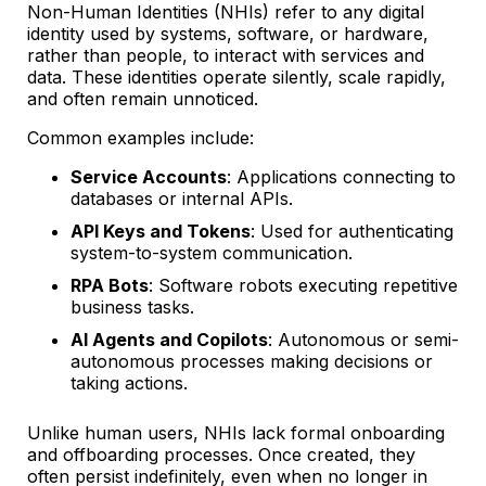
Non-Human Identities (NHIs) refer to any digital
identity used by systems, software, or hardware,
rather than people, to interact with services and
data. These identities operate silently, scale rapidly,
and often remain unnoticed.
Common examples include:
Service Accounts
: Applications connecting to
databases or internal APIs.
API Keys and Tokens
: Used for authenticating
system-to-system communication.
RPA Bots
: Software robots executing repetitive
business tasks.
AI Agents and Copilots
: Autonomous or semi-
autonomous processes making decisions or
taking actions.
Unlike human users, NHIs lack formal onboarding
and offboarding processes. Once created, they
often persist indefinitely, even when no longer in