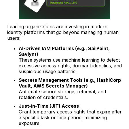
Leading organizations are investing in modern
identity platforms that go beyond managing human
users:
AI-Driven IAM Platforms (e.g., SailPoint,
Saviynt)
These systems use machine learning to detect
excessive access rights, dormant identities, and
suspicious usage patterns.
Secrets Management Tools (e.g., HashiCorp
Vault, AWS Secrets Manager)
Automate secure storage, retrieval, and
rotation of credentials.
Just-in-Time (JIT) Access
Grant temporary access rights that expire after
a specific task or time period, minimizing
exposure.