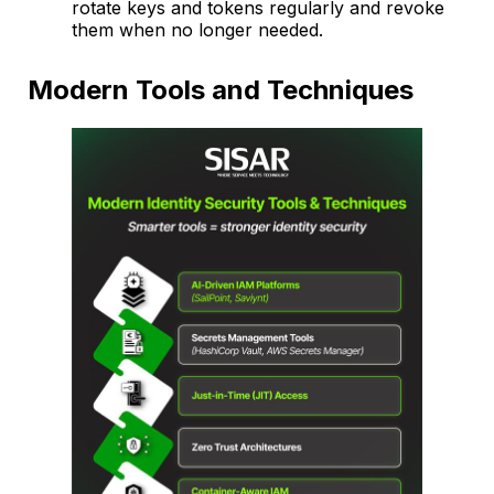
rotate keys and tokens regularly and revoke
them when no longer needed.
Modern Tools and Techniques