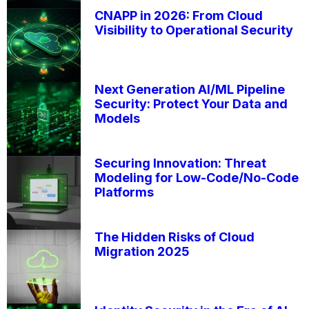
CNAPP in 2026: From Cloud
Visibility to Operational Security
Next Generation AI/ML Pipeline
Security: Protect Your Data and
Models
Securing Innovation: Threat
Modeling for Low-Code/No-Code
Platforms
The Hidden Risks of Cloud
Migration 2025