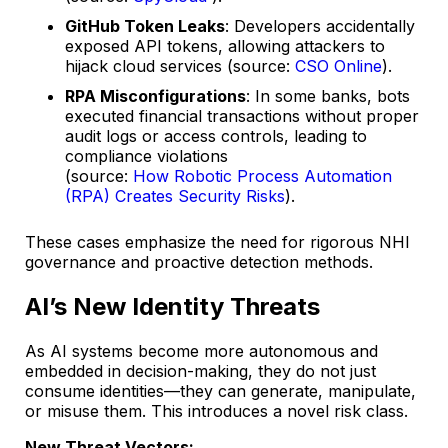
GitHub Token Leaks
: Developers accidentally
exposed API tokens, allowing attackers to
hijack cloud services (source:
CSO Online
).
RPA Misconfigurations
: In some banks, bots
executed financial transactions without proper
audit logs or access controls, leading to
compliance violations
(source:
How Robotic Process Automation
(RPA) Creates Security Risks
).
These cases emphasize the need for rigorous NHI
governance and proactive detection methods.
AI’s New Identity Threats
As AI systems become more autonomous and
embedded in decision-making, they do not just
consume identities—they can generate, manipulate,
or misuse them. This introduces a novel risk class.
New Threat Vectors: