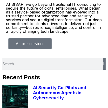
At SISAR, we go beyond traditional IT consulting to
secure the future of digital enterprises. What began
as a service-based organization has evolved into a
trusted partner for advanced data and security
services and secure digital transformation. Our deep
commitment to clients drives us to deliver not just
certainty—but resilience, intelligence, and control in
a rapidly changing tech landscape.
All our services
Recent Posts
AI Security Co-Pilots and
Autonomous Agents in
Cybersecurity