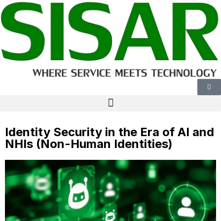
Identity Security in the Era of AI and
NHIs (Non-Human Identities)