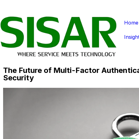
Home
Insigh
The Future of Multi-Factor Authentic
Security