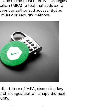
. One of the most effective strategies
ication (MFA), a tool that adds extra
revent unauthorized access. But as
o must our security methods.
e the future of MFA, discussing key
d challenges that will shape the next
urity.