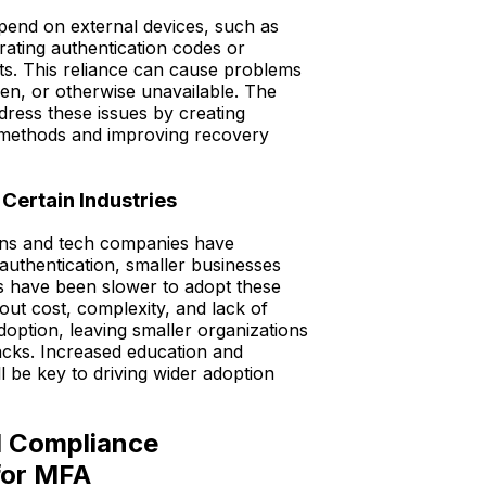
nd on external devices, such as
ating authentication codes or
ts. This reliance can cause problems
tolen, or otherwise unavailable. The
ress these issues by creating
on methods and improving recovery
 Certain Industries
ons and tech companies have
authentication, smaller businesses
s have been slower to adopt these
out cost, complexity, and lack of
option, leaving smaller organizations
acks. Increased education and
ll be key to driving wider adoption
d Compliance
for MFA