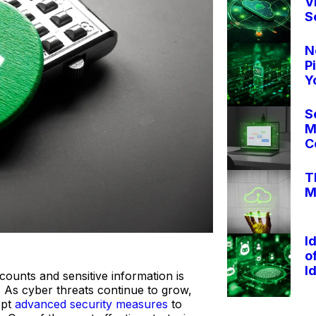
V
S
N
P
Y
S
M
C
T
M
I
o
I
ounts and sensitive information is
. As cyber threats continue to grow,
opt
advanced security measures
to