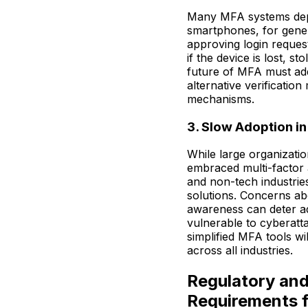
Many MFA systems depe
smartphones, for gener
approving login reques
if the device is lost, s
future of MFA must add
alternative verificati
mechanisms.
3. Slow Adoption in
While large organizati
embraced multi-factor 
and non-tech industrie
solutions. Concerns ab
awareness can deter ad
vulnerable to cyberatt
simplified MFA tools wi
across all industries.
Regulatory an
Requirements 