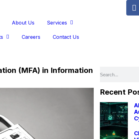
About Us
Services
ts
Careers
Contact Us
ation (MFA) in Information
Recent Po
A
A
C
C