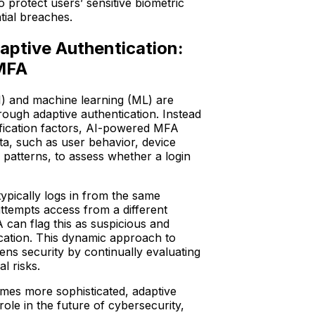
o protect users’ sensitive biometric
tial breaches.
ptive Authentication:
 MFA
(AI) and machine learning (ML) are
rough adaptive authentication. Instead
rification factors, AI-powered MFA
ta, such as user behavior, device
n patterns, to assess whether a login
typically logs in from the same
ttempts access from a different
 can flag this as suspicious and
fication. This dynamic approach to
ens security by continually evaluating
al risks.
mes more sophisticated, adaptive
 role in the future of cybersecurity,