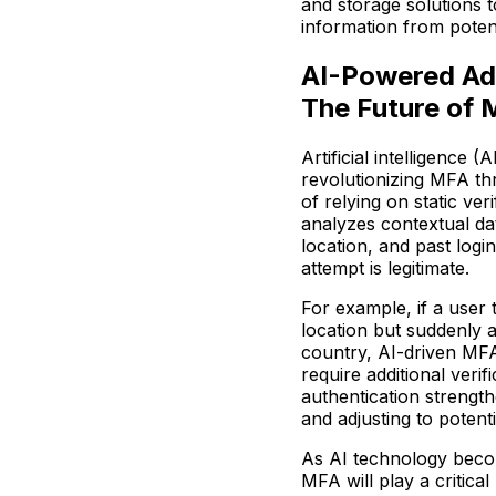
and storage solutions t
information from poten
AI-Powered Ada
The Future of
Artificial intelligence 
revolutionizing MFA th
of relying on static ve
analyzes contextual da
location, and past logi
attempt is legitimate.
For example, if a user 
location but suddenly a
country, AI-driven MFA
require additional veri
authentication strength
and adjusting to potenti
As AI technology beco
MFA will play a critical