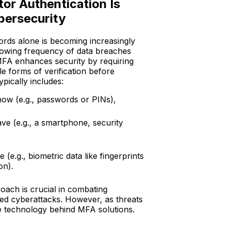
or Authentication Is
ybersecurity
rds alone is becoming increasingly
growing frequency of data breaches
MFA enhances security by requiring
le forms of verification before
ypically includes:
ow (e.g., passwords or PINs),
e (e.g., a smartphone, security
(e.g., biometric data like fingerprints
ion).
oach is crucial in combating
ted cyberattacks. However, as threats
e technology behind MFA solutions.