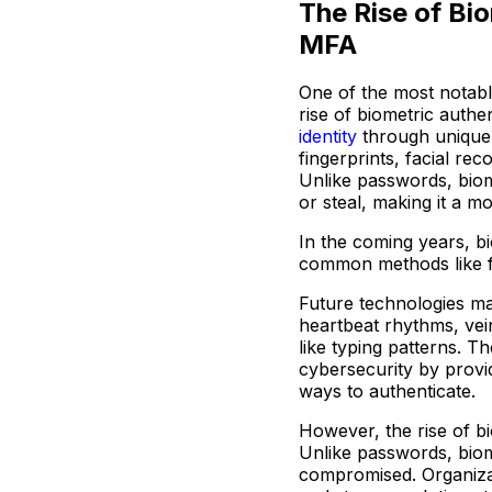
The Rise of Bio
MFA
One of the most notable
rise of biometric authe
identity
through unique 
fingerprints, facial rec
Unlike passwords, biom
or steal, making it a m
In the coming years, b
common methods like fi
Future technologies may
heartbeat rhythms, vei
like typing patterns. 
cybersecurity by provi
ways to authenticate.
However, the rise of b
Unlike passwords, biom
compromised. Organiza