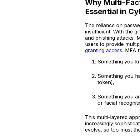
Why Multi-Fact
Essential in C
The reliance on passwo
insufficient. With the 
and phishing attacks, 
users to provide multip
granting access
. MFA t
Something you kn
Something you hav
token),
Something you are 
or facial recognit
This multi-layered appr
increasingly sophistica
evolve, so too must th