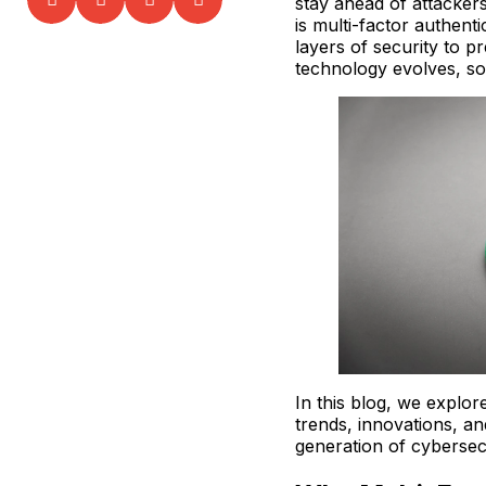
stay ahead of attackers
is multi-factor authent
layers of security to p
technology evolves, s
In this blog, we explor
trends, innovations, an
generation of cybersec