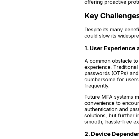
offering proactive prot
Key Challenges
Despite its many benef
could slow its widespr
1. User Experience
A common obstacle to 
experience. Traditiona
passwords (OTPs) and 
cumbersome for users 
frequently.
Future MFA systems mu
convenience to encoura
authentication and pas
solutions, but further 
smooth, hassle-free e
2. Device Depende