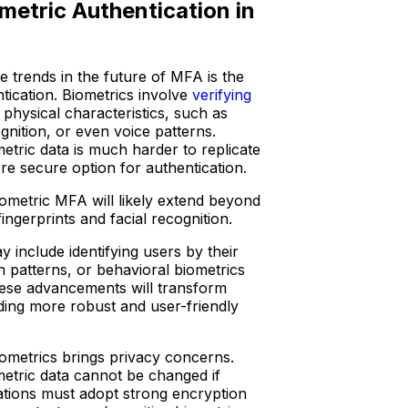
metric Authentication in
 trends in the future of MFA is the
ntication. Biometrics involve
verifying
physical characteristics, such as
ognition, or even voice patterns.
etric data is much harder to replicate
ore secure option for authentication.
iometric MFA will likely extend beyond
ngerprints and facial recognition.
 include identifying users by their
n patterns, or behavioral biometrics
These advancements will transform
ding more robust and user-friendly
iometrics brings privacy concerns.
etric data cannot be changed if
tions must adopt strong encryption