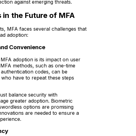
ection against emerging threats.
 in the Future of MFA
its, MFA faces several challenges that
ead adoption:
 and Convenience
MFA adoption is its impact on user
l MFA methods, such as one-time
authentication codes, can be
who have to repeat these steps
st balance security with
ge greater adoption. Biometric
swordless options are promising
innovations are needed to ensure a
xperience.
ncy