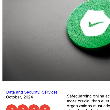
Data and Security
,
Services
Safeguarding online acc
October, 2024
more crucial than ever
organizations must ad