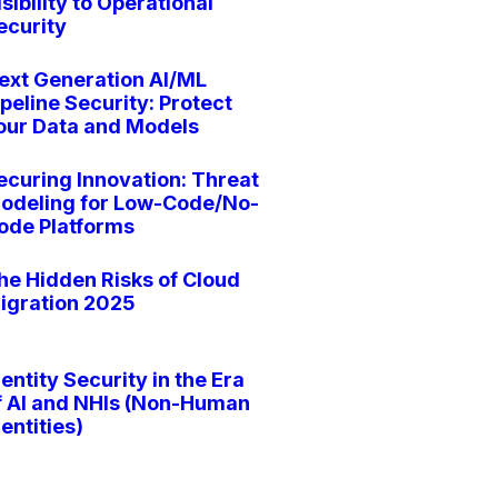
isibility to Operational
ecurity
ext Generation AI/ML
ipeline Security: Protect
our Data and Models
ecuring Innovation: Threat
odeling for Low-Code/No-
ode Platforms
he Hidden Risks of Cloud
igration 2025
dentity Security in the Era
f AI and NHIs (Non-Human
dentities)