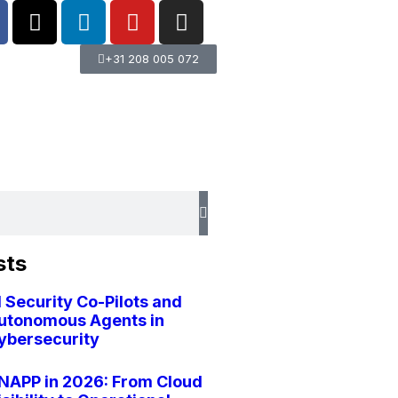
+31 208 005 072
sts
I Security Co-Pilots and
utonomous Agents in
ybersecurity
NAPP in 2026: From Cloud