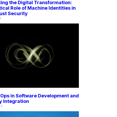
ing the Digital Transformation:
tical Role of Machine Identities in
ust Security
4
Ops in Software Development and
y Integration
24