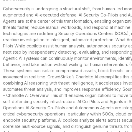
Cybersecurity is undergoing a structural shift, from human-led moni
augmented and AI-executed defense. AI Security Co-Pilots and 
Agents are at the center of this transformation, enabling organizat
threats faster, reduce manual workloads, and respond at machin
technologies are redefining Security Operations Centers (SOCs),
reactive investigation to intelligent, automated protection. What Ar
Pilots While copilots assist human analysts, autonomous security a
next step by independently detecting, evaluating, and responding 
Agentic AI systems can continuously monitor environments, identif
behavior, and take action without waiting for human intervention. 
These systems can isolate compromised assets, block threats, and
movement in real time. CrowdStrike’s Charlotte AI exemplifies this 
combining AI reasoning with threat intelligence, it accelerates inves
automates threat analysis, and improves response efficiency. Sou
– Charlotte AI Overview This shift enables organizations to move 
self-defending security infrastructure. AI Co-Pilots and Agents in S
Operations AI Security Co-Pilots and Autonomous Agents are inte
critical cybersecurity operations, particularly within SOCs, cloud 
endpoint security platforms. AI copilots analyze alerts across securi
correlate multi-source signals, and distinguish genuine threats fro