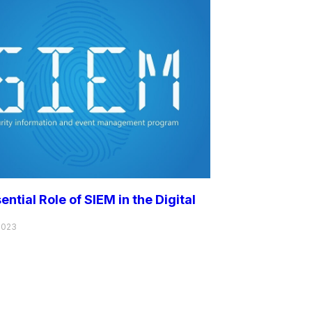
ential Role of SIEM in the Digital
2023