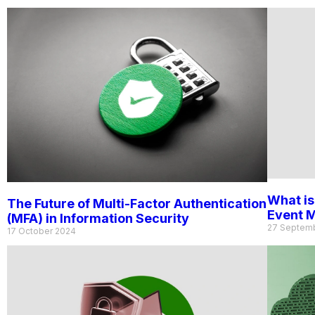
What is
The Future of Multi-Factor Authentication
Event 
(MFA) in Information Security
27 Septem
17 October 2024