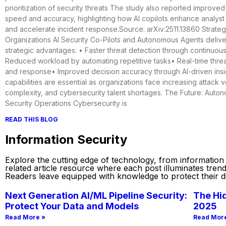
prioritization of security threats The study also reported improved
speed and accuracy, highlighting how AI copilots enhance analys
and accelerate incident response.Source: arXiv:2511.13860 Strategi
Organizations AI Security Co-Pilots and Autonomous Agents deliver 
strategic advantages: • Faster threat detection through continuou
Reduced workload by automating repetitive tasks• Real-time thre
and response• Improved decision accuracy through AI-driven ins
capabilities are essential as organizations face increasing attack 
complexity, and cybersecurity talent shortages. The Future: Auto
Security Operations Cybersecurity is
READ THIS BLOG
Information Security
Explore the cutting edge of technology, from information se
related article resource where each post illuminates tren
Readers leave equipped with knowledge to protect their dig
Next Generation AI/ML Pipeline Security:
The Hid
Protect Your Data and Models
2025
Read More »
Read Mor