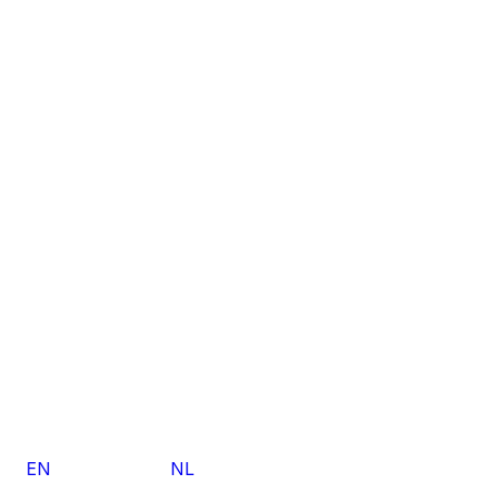
EN
NL