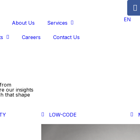
EN
About Us
Services
ts
Careers
Contact Us
 from
re our insights
ch that shape
TY
LOW-CODE