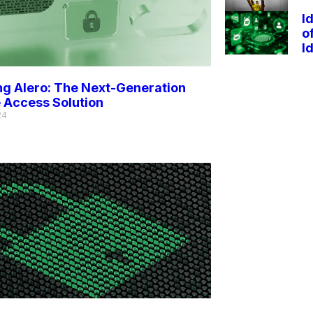
I
o
I
ng Alero: The Next-Generation
 Access Solution
24