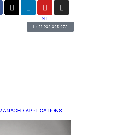
NL
+31 208 005 072
MANAGED APPLICATIONS