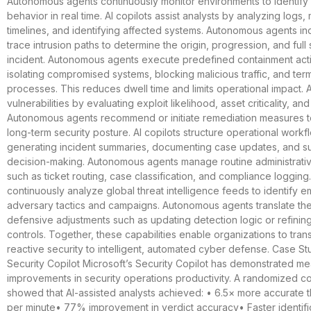
Autonomous agents continuously monitor environments to identif
behavior in real time. AI copilots assist analysts by analyzing logs
timelines, and identifying affected systems. Autonomous agents i
trace intrusion paths to determine the origin, progression, and full
incident. Autonomous agents execute predefined containment act
isolating compromised systems, blocking malicious traffic, and term
processes. This reduces dwell time and limits operational impact. A
vulnerabilities by evaluating exploit likelihood, asset criticality, an
Autonomous agents recommend or initiate remediation measures t
long-term security posture. AI copilots structure operational work
generating incident summaries, documenting case updates, and su
decision-making. Autonomous agents manage routine administrati
such as ticket routing, case classification, and compliance logging
continuously analyze global threat intelligence feeds to identify 
adversary tactics and campaigns. Autonomous agents translate thes
defensive adjustments such as updating detection logic or refining
controls. Together, these capabilities enable organizations to trans
reactive security to intelligent, automated cyber defense. Case St
Security Copilot Microsoft’s Security Copilot has demonstrated m
improvements in security operations productivity. A randomized con
showed that AI-assisted analysts achieved: • 6.5× more accurate t
per minute• 77% improvement in verdict accuracy• Faster identifi