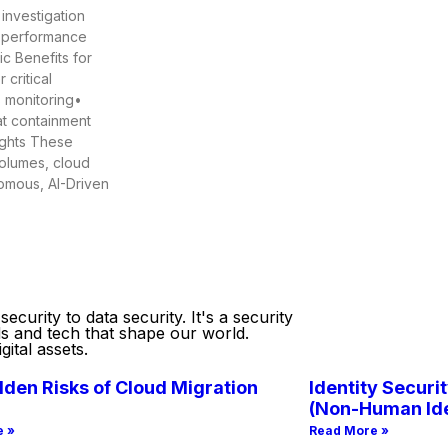
 investigation
t performance
c Benefits for
critical
s monitoring•
at containment
ights These
volumes, cloud
nomous, AI-Driven
curity to data security. It's a security
ds and tech that shape our world.
ital assets.
den Risks of Cloud Migration
Identity Securit
(Non-Human Ide
e »
Read More »