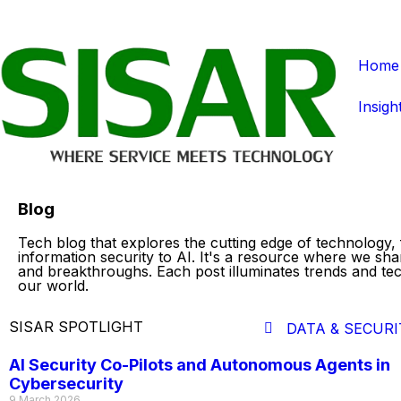
Home
Insigh
Blog
Tech blog that explores the cutting edge of technology,
information security to AI. It's a resource where we sha
and breakthroughs. Each post illuminates trends and te
our world.
SISAR SPOTLIGHT
DATA & SECURI
AI Security Co-Pilots and Autonomous Agents in
Cybersecurity
9 March 2026