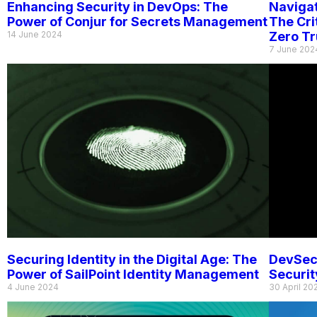
Enhancing Security in DevOps: The
Navigat
Power of Conjur for Secrets Management
The Cri
14 June 2024
Zero Tr
7 June 202
Securing Identity in the Digital Age: The
DevSec
Power of SailPoint Identity Management
Securit
4 June 2024
30 April 20