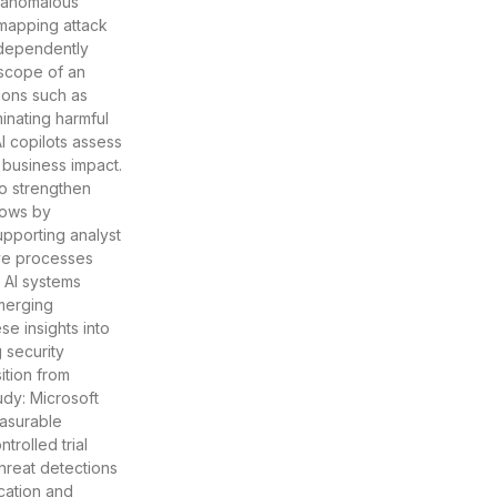
y anomalous
, mapping attack
ndependently
 scope of an
ions such as
inating harmful
I copilots assess
d business impact.
o strengthen
flows by
pporting analyst
ve processes
. AI systems
emerging
e insights into
 security
ition from
udy: Microsoft
easurable
trolled trial
hreat detections
cation and