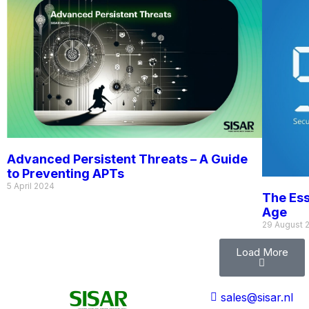
Advanced Persistent Threats – A Guide
to Preventing APTs
5 April 2024
The Ess
Age
29 August 
Load More
sales@sisar.nl