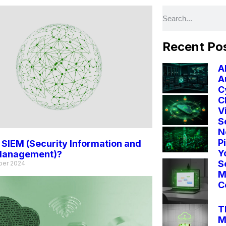
Recent Po
A
A
C
C
V
S
N
P
 SIEM (Security Information and
Y
Management)?
S
ber 2024
M
C
T
M