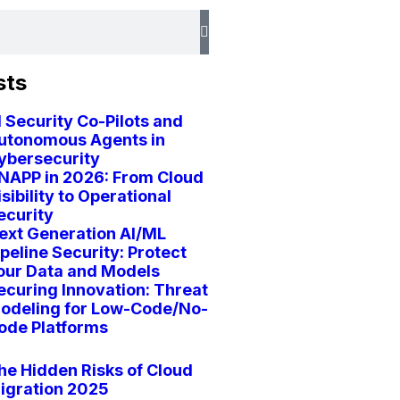
sts
I Security Co-Pilots and
utonomous Agents in
ybersecurity
NAPP in 2026: From Cloud
isibility to Operational
ecurity
ext Generation AI/ML
ipeline Security: Protect
our Data and Models
ecuring Innovation: Threat
odeling for Low-Code/No-
ode Platforms
he Hidden Risks of Cloud
igration 2025