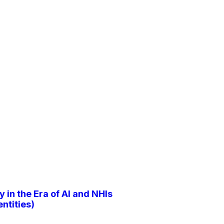
y in the Era of AI and NHIs
ntities)