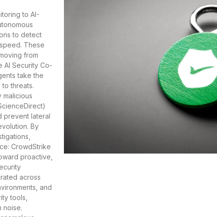
toring to AI-
Autonomous
ions to detect
e speed. These
 moving from
e AI Security Co-
gents take the
to threats.
y malicious
(ScienceDirect)
 prevent lateral
evolution. By
tigations,
rce: CrowdStrike
toward proactive,
ecurity
grated across
environments, and
ty tools,
m noise.