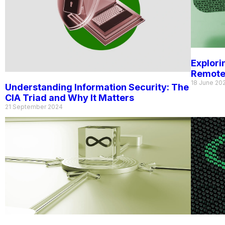
Explori
Remote
18 June 20
Understanding Information Security: The
CIA Triad and Why It Matters
21 September 2024