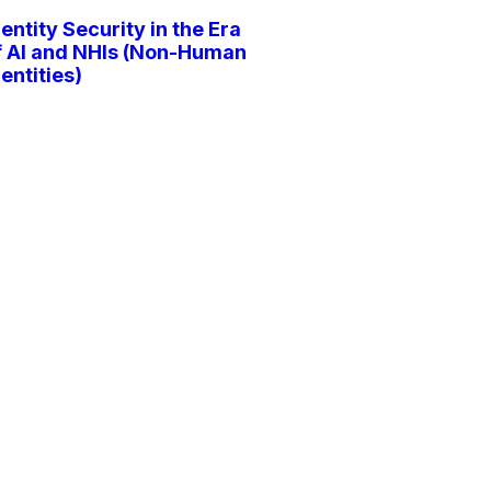
dentity Security in the Era
f AI and NHIs (Non-Human
dentities)