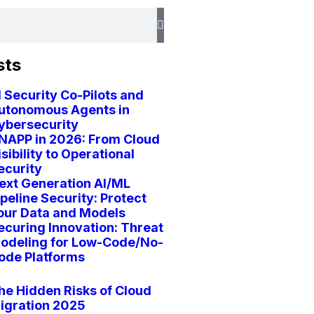
sts
I Security Co-Pilots and
utonomous Agents in
ybersecurity
NAPP in 2026: From Cloud
isibility to Operational
ecurity
ext Generation AI/ML
ipeline Security: Protect
our Data and Models
ecuring Innovation: Threat
odeling for Low-Code/No-
ode Platforms
he Hidden Risks of Cloud
igration 2025