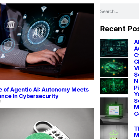
Recent Po
A
A
C
C
V
S
N
P
 of Agentic AI: Autonomy Meets
Y
gence in Cybersecurity
S
5
M
C
T
M