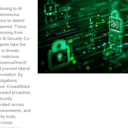
toring to AI-
Autonomous
ions to detect
e speed. These
 moving from
e AI Security Co-
gents take the
to threats.
y malicious
(ScienceDirect)
 prevent lateral
evolution. By
tigations,
rce: CrowdStrike
toward proactive,
ecurity
grated across
environments, and
ty tools,
m noise.