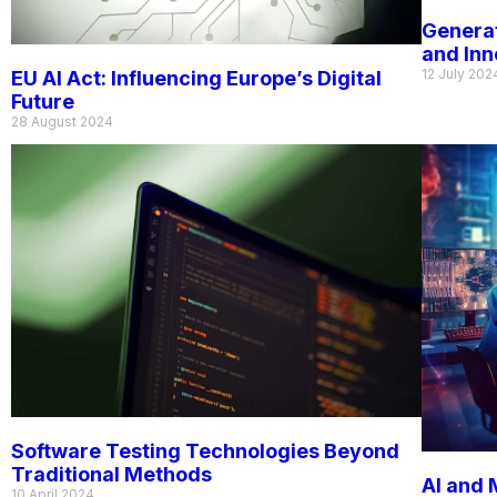
Generat
and In
12 July 202
EU AI Act: Influencing Europe’s Digital
Future
28 August 2024
Software Testing Technologies Beyond
Traditional Methods
AI and 
10 April 2024