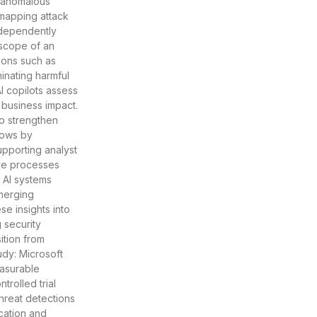
y anomalous
, mapping attack
ndependently
 scope of an
ions such as
inating harmful
I copilots assess
d business impact.
o strengthen
flows by
pporting analyst
ve processes
. AI systems
emerging
e insights into
 security
ition from
udy: Microsoft
easurable
trolled trial
hreat detections
cation and