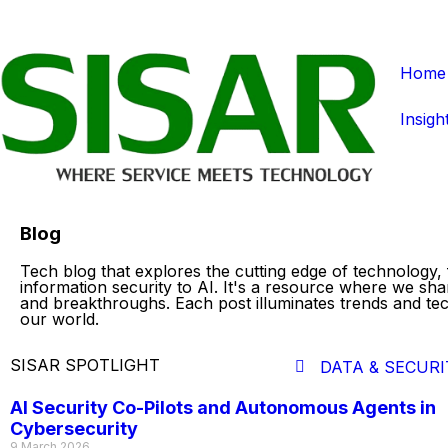
Home
Insigh
Blog
Tech blog that explores the cutting edge of technology,
information security to AI. It's a resource where we sha
and breakthroughs. Each post illuminates trends and te
our world.
SISAR SPOTLIGHT
DATA & SECURI
AI Security Co-Pilots and Autonomous Agents in
Cybersecurity
9 March 2026