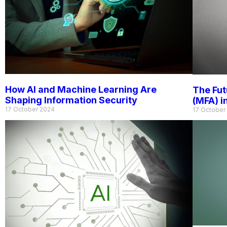
How AI and Machine Learning Are
The Fut
Shaping Information Security
(MFA) i
17 October 2024
17 October