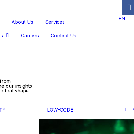
EN
About Us
Services
ts
Careers
Contact Us
 from
re our insights
ch that shape
TY
LOW-CODE