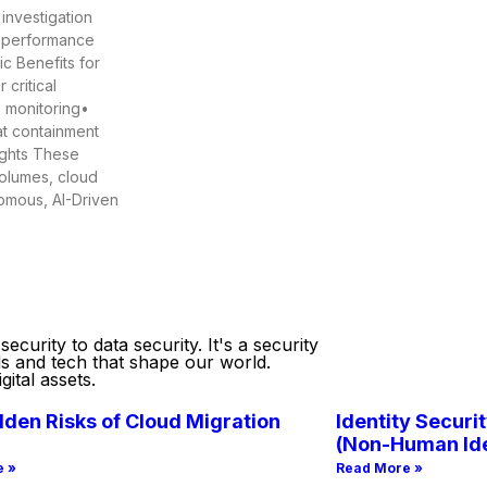
 investigation
t performance
c Benefits for
critical
s monitoring•
at containment
ights These
volumes, cloud
nomous, AI-Driven
curity to data security. It's a security
ds and tech that shape our world.
ital assets.
den Risks of Cloud Migration
Identity Securit
(Non-Human Ide
e »
Read More »