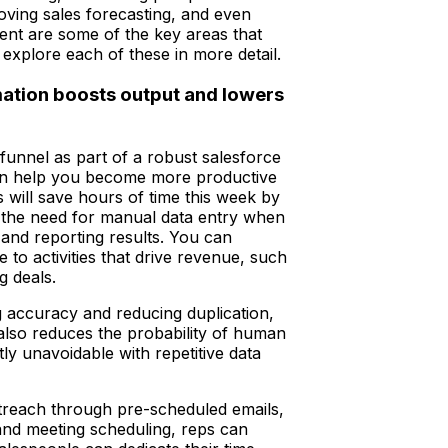
oving sales forecasting, and even
ment are some of the key areas that
 explore each of these in more detail.
mation boosts output and lowers
funnel as part of a robust salesforce
n help you become more productive
s will save hours of time this week by
g the need for manual data entry when
s and reporting results. You can
me to activities that drive revenue, such
g deals.
g accuracy and reducing duplication,
also reduces the probability of human
tly unavoidable with repetitive data
treach through pre-scheduled emails,
nd meeting scheduling, reps can