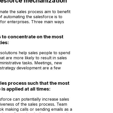
lesforce mechanization
mate the sales process aim to benefit
f automating the salesforce is to
 for enterprises. Three main ways
s to concentrate on the most
ties:
solutions help sales people to spend
at are more likely to result in sales
ministrative tasks. Meetings, new
d strategy development are a few
ales process such that the most
is applied at all times:
force can potentially increase sales
tiveness of the sales process. Team
 making calls or sending emails as a