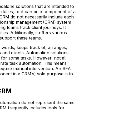
ndalone solutions that are intended to
 duties, or it can be a component of a
RM do not necessarily include each
ationship management (CRM) system
ng teams track client journeys. It
es. Additionally, it offers various
o support these teams.
 words, keeps track of, arranges,
 and clients. Automation solutions
e for some tasks. However, not all
rate task automation. This means
 require manual intervention. An SFA
onent in a CRM’s) sole purpose is to
 CRM
utomation do not represent the same
M frequently includes tools for