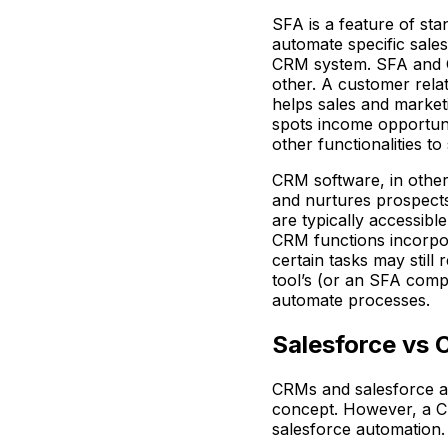
SFA is a feature of sta
automate specific sales
CRM system. SFA and C
other. A customer rel
helps sales and marketi
spots income opportuniti
other functionalities t
CRM software, in other
and nurtures prospects
are typically accessibl
CRM functions incorpo
certain tasks may still
tool’s (or an SFA comp
automate processes.
Salesforce vs
CRMs and salesforce a
concept. However, a CR
salesforce automation.