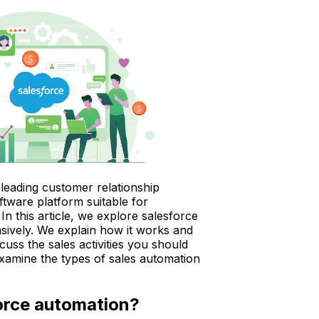
 leading customer relationship
ware platform suitable for
In this article, we explore salesforce
ively. We explain how it works and
scuss the sales activities you should
examine the types of sales automation
orce automation?