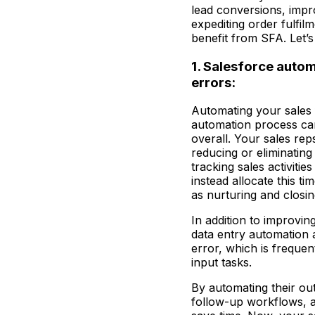
lead conversions, impr
expediting order fulfil
benefit from SFA. Let’s
1. Salesforce auto
errors:
Automating your sales 
automation process ca
overall. Your sales rep
reducing or eliminatin
tracking sales activitie
instead allocate this ti
as nurturing and closin
In addition to improvin
data entry automation 
error, which is frequen
input tasks.
By automating their ou
follow-up workflows, a