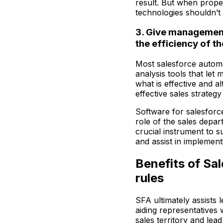
result. But when prope
technologies shouldn’t
3. Give management
the efficiency of t
Most salesforce autom
analysis tools that let
what is effective and al
effective sales strategy
Software for salesforce
role of the sales depar
crucial instrument to s
and assist in implement
Benefits of Sa
rules
SFA ultimately assists l
aiding representatives
sales territory and lea