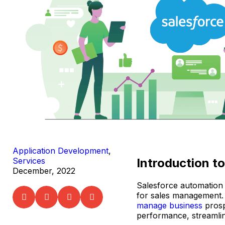
Application Development
,
Introduction t
Services
December, 2022
Salesforce automation 
for sales management.
manage business
prosp
performance, streamlin