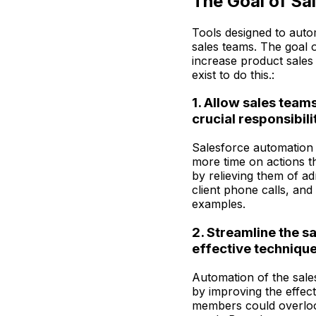
The Goal of Sa
Tools designed to auto
sales teams. The goal o
increase product sales
exist to do this.:
1. Allow sales team
crucial responsibili
Salesforce automation 
more time on actions th
by relieving them of ad
client phone calls, an
examples.
2. Streamline the s
effective technique 
Automation of the sales
by improving the effec
members could overlook