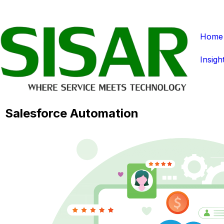
Home
Insigh
Salesforce Automation