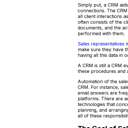
Simply put, a CRM aids
connections. The CRM 
all client interactions
often consists of the cl
documents, and the act
performed with them.
Sales representatives
m
make sure they have th
having all this data in 
A CRM is still a CRM 
these procedures and 
Automation of the sales
CRM. For instance, sal
email answers are freq
platforms. There are ad
technologies that conce
planning, and arrangin
all of these responsibilit