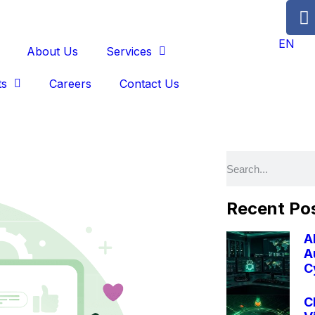
EN
About Us
Services
ts
Careers
Contact Us
Recent Po
A
A
C
C