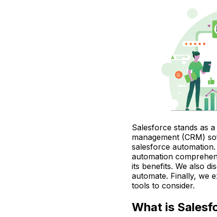
Salesforce stands as a
management (CRM) soft
salesforce automation. 
automation comprehens
its benefits. We also di
automate. Finally, we 
tools to consider.
What is Salesf