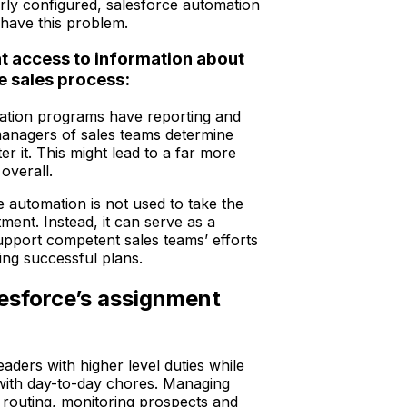
rly configured, salesforce automation
 have this problem.
 access to information about
he sales process:
ation programs have reporting and
 managers of sales teams determine
ter it. This might lead to a far more
 overall.
 automation is not used to take the
tment. Instead, it can serve as a
upport competent sales teams’ efforts
ing successful plans.
lesforce’s assignment
eaders with higher level duties while
 with day-to-day chores. Managing
d routing, monitoring prospects and