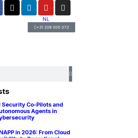
NL
+31 208 005 072
sts
I Security Co-Pilots and
utonomous Agents in
ybersecurity
NAPP in 2026: From Cloud