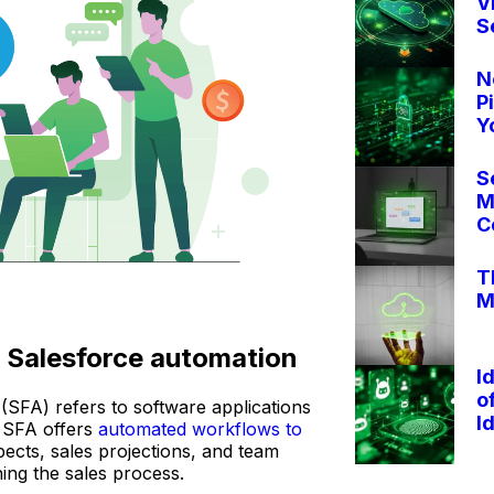
V
S
N
P
Y
S
M
C
T
M
o Salesforce automation
I
o
(SFA) refers to software applications
I
 SFA offers
automated workflows to
ects, sales projections, and team
ing the sales process.