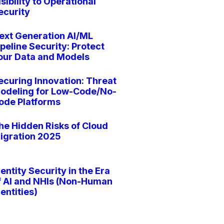
isibility to Operational
ecurity
ext Generation AI/ML
ipeline Security: Protect
our Data and Models
ecuring Innovation: Threat
odeling for Low-Code/No-
ode Platforms
he Hidden Risks of Cloud
igration 2025
dentity Security in the Era
f AI and NHIs (Non-Human
dentities)