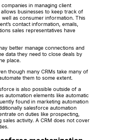
 companies in managing client
allows businesses to keep track of
 as well as consumer information. This
ient’s contact information, emails,
ions sales representatives have
ay better manage connections and
e data they need to close deals by
one place.
even though many CRMs take many of
automate them to some extent.
force is also possible outside of a
es automation elements like automatic
uently found in marketing automation
ditionally salesforce automation
ntrate on duties like prospecting,
g sales activity. A CRM does not cover
ies.