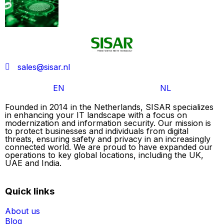
sales@sisar.nl
EN
NL
Founded in 2014 in the Netherlands, SISAR specializes
in enhancing your IT landscape with a focus on
modernization and information security. Our mission is
to protect businesses and individuals from digital
threats, ensuring safety and privacy in an increasingly
connected world. We are proud to have expanded our
operations to key global locations, including the UK,
UAE and India.
Quick links
About us
Blog