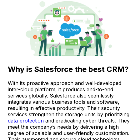
Why is Salesforce the best CRM?
With its proactive approach and well-developed
inter-cloud platform, it produces end-to-end
services globally. Salesforce also seamlessly
integrates various business tools and software,
resulting in effective productivity. Their security
services strengthen the storage units by prioritizing
data protection
and eradicating cyber threats. They
meet the company’s needs by delivering a high
degree of scalable and user-friendly customization.
Their augmented and secure cloud technology