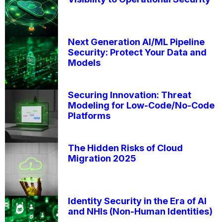
Next Generation AI/ML Pipeline
Security: Protect Your Data and
Models
Securing Innovation: Threat
Modeling for Low-Code/No-Code
Platforms
The Hidden Risks of Cloud
Migration 2025
Identity Security in the Era of AI
and NHIs (Non-Human Identities)