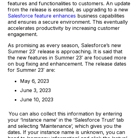
features and functionalities to customers. An update
from the release is essential, as upgrading to a new
Salesforce feature enhances
business capabilities
and ensures a secure environment. This eventually
accelerates productivity by increasing customer
engagement.
As promising as every season, Salesforce’s new
Summer 23′ release is approaching. It is said that
the new features in Summer 23′ are focused more
on bug fixing and enhancement. The release dates
for Summer 23′ are:
May 6, 2023
June 3, 2023
June 10, 2023
You can also collect this information by entering
your ‘Instance name’ in the ‘Salesforce Trust’ tab
and selecting ‘Maintenance’, which gives you the
dates. If your instance name is unknown, you can