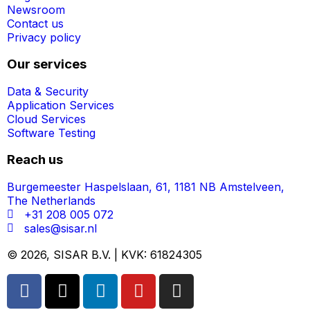
Newsroom
Contact us
Privacy policy
Our services
Data & Security
Application Services
Cloud Services
Software Testing
Reach us
Burgemeester Haspelslaan, 61, 1181 NB Amstelveen,
The Netherlands
+31 208 005 072
sales@sisar.nl
© 2026, SISAR B.V. | KVK: 61824305