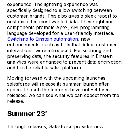
experience. The lightning experience was
specifically designed to allow switching between
customer brands. This also gives a sleek report to
customize the most wanted data. These lightning
components promote Apex, API programming
language developed for a user-friendly interface.
Switching to Einstein automation
, new
enhancements, such as bots that detect customer
interactions, were introduced. For securing and
preserving data, the security features in Einstein
analytics were enhanced to prevent data encryption
and build a reliable sales platform.
Moving forward with the upcoming launches,
salesforce will release its summer launch after
spring. Though the features have not yet been
released, we can see what we can expect from the
release.
Summer 23′
Through releases, Salesforce provides new