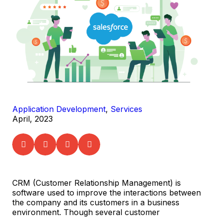
Application Development
,
Services
April, 2023
CRM (Customer Relationship Management) is
software used to improve the interactions between
the company and its customers in a business
environment. Though several customer