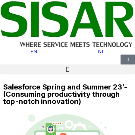
EN
NL
Salesforce Spring and Summer 23’-
(Consuming productivity through
top-notch innovation)