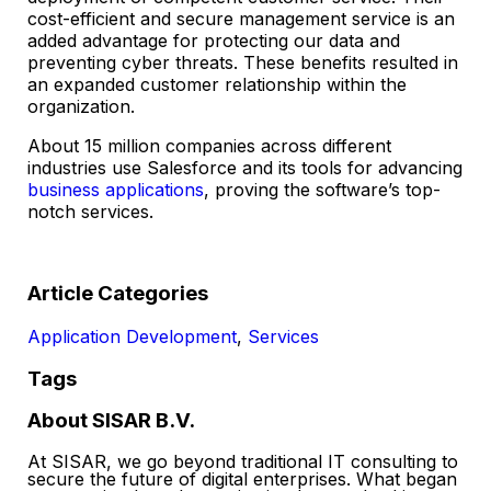
cost-efficient and secure management service is an
added advantage for protecting our data and
preventing cyber threats. These benefits resulted in
an expanded customer relationship within the
organization.
About 15 million companies across different
industries use Salesforce and its tools for advancing
business applications
, proving the software’s top-
notch services.
Article Categories
Application Development
,
Services
Tags
About SISAR B.V.
At SISAR, we go beyond traditional IT consulting to
secure the future of digital enterprises. What began