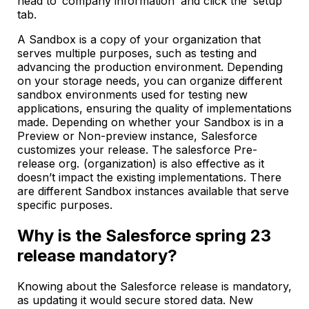
head to ‘company information’ and click the ‘setup’
tab.
A Sandbox is a copy of your organization that
serves multiple purposes, such as testing and
advancing the production environment. Depending
on your storage needs, you can organize different
sandbox environments used for testing new
applications, ensuring the quality of implementations
made. Depending on whether your Sandbox is in a
Preview or Non-preview instance, Salesforce
customizes your release. The salesforce Pre-
release org. (organization) is also effective as it
doesn’t impact the existing implementations. There
are different Sandbox instances available that serve
specific purposes.
Why is the Salesforce spring 23
release mandatory?
Knowing about the Salesforce release is mandatory,
as updating it would secure stored data. New