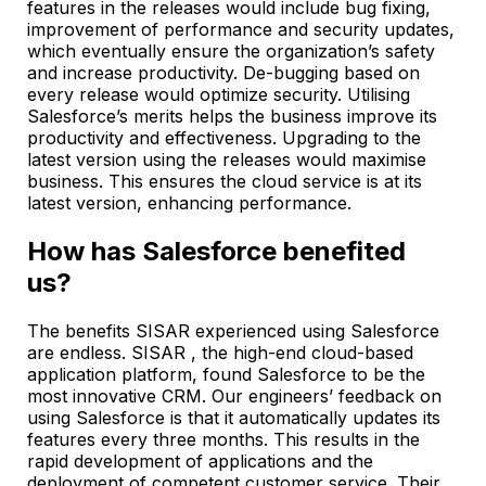
features in the releases would include bug fixing,
improvement of performance and security updates,
which eventually ensure the organization’s safety
and increase productivity. De-bugging based on
every release would optimize security. Utilising
Salesforce’s merits helps the business improve its
productivity and effectiveness. Upgrading to the
latest version using the releases would maximise
business. This ensures the cloud service is at its
latest version, enhancing performance.
How has Salesforce benefited
us?
The benefits SISAR experienced using Salesforce
are endless. SISAR , the high-end cloud-based
application platform, found Salesforce to be the
most innovative CRM. Our engineers’ feedback on
using Salesforce is that it automatically updates its
features every three months. This results in the
rapid development of applications and the
deployment of competent customer service. Their