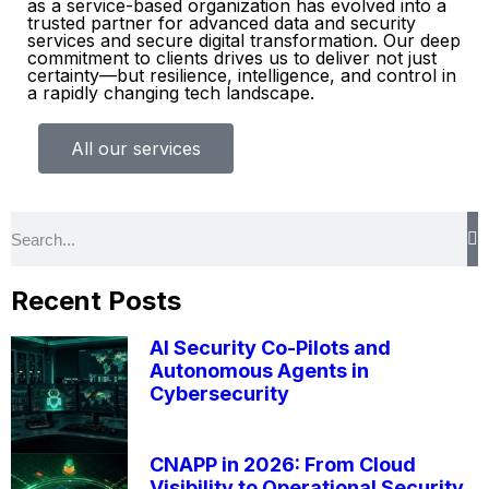
as a service-based organization has evolved into a
trusted partner for advanced data and security
services and secure digital transformation. Our deep
commitment to clients drives us to deliver not just
certainty—but resilience, intelligence, and control in
a rapidly changing tech landscape.
All our services
Recent Posts
AI Security Co-Pilots and
Autonomous Agents in
Cybersecurity
CNAPP in 2026: From Cloud
Visibility to Operational Security