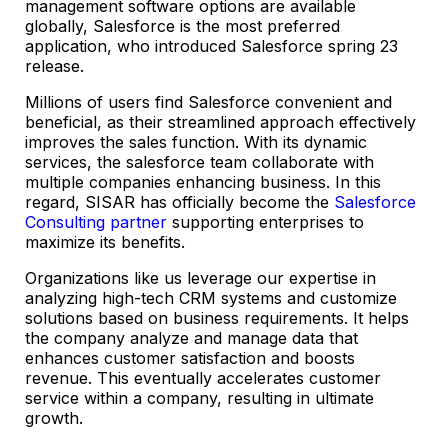
management software options are available
globally, Salesforce is the most preferred
application, who introduced Salesforce spring 23
release.
Millions of users find Salesforce convenient and
beneficial, as their streamlined approach effectively
improves the sales function. With its dynamic
services, the salesforce team collaborate with
multiple companies enhancing business. In this
regard, SISAR has officially become the
Salesforce
Consulting partner
supporting enterprises to
maximize its benefits.
Organizations like us leverage our expertise in
analyzing high-tech CRM systems and customize
solutions based on business requirements. It helps
the company analyze and manage data that
enhances customer satisfaction and boosts
revenue. This eventually accelerates customer
service within a company, resulting in ultimate
growth.