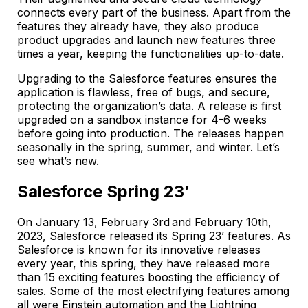
connects every part of the business. Apart from the
features they already have, they also produce
product upgrades and launch new features three
times a year, keeping the functionalities up-to-date.
Upgrading to the Salesforce features ensures the
application is flawless, free of bugs, and secure,
protecting the organization’s data. A release is first
upgraded on a sandbox instance for 4-6 weeks
before going into production. The releases happen
seasonally in the spring, summer, and winter. Let’s
see what’s new.
Salesforce Spring 23’
On January 13, February 3rd and February 10th,
2023, Salesforce released its Spring 23’ features. As
Salesforce is known for its innovative releases
every year, this spring, they have released more
than 15 exciting features boosting the efficiency of
sales. Some of the most electrifying features among
all were Einstein automation and the Lightning