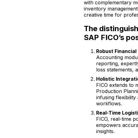
with complementary mo
inventory management s
creative time for profes
The distinguish
SAP FICO’s pos
Robust Financial
Accounting module
reporting, expert
loss statements, 
Holistic Integrati
FICO extends to m
Production Plann
infusing flexibility
workflows.
Real-Time Logist
FICO, real-time po
empowers accurat
insights.