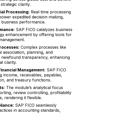
strategic clarity.
ial Processing:
Real-time processing
power expedited decision-making,
l business performance.
rmance:
SAP FICO catalyzes business
gy enhancement by offering tools for
l management.
rocesses:
Complex processes like
al association, planning, and
in newfound transparency, enhancing
l clarity.
inancial Management:
SAP FICO
g income, receivables, payables,
ion, and treasury functions.
ts:
The module’s analytical focus
ing, review controlling, profitability
, rendering it flexible.
liance:
SAP FICO seamlessly
actices in accounting standards,