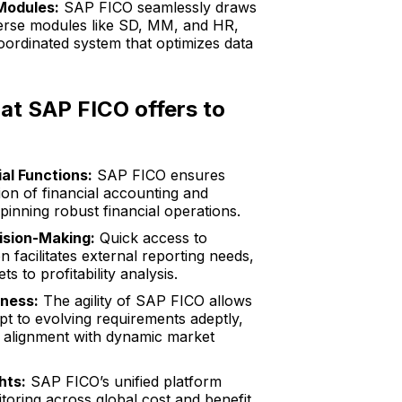
Modules:
SAP FICO seamlessly draws
verse modules like SD, MM, and HR,
coordinated system that optimizes data
hat SAP FICO offers to
al Functions:
SAP FICO ensures
on of financial accounting and
pinning robust financial operations.
sion-Making:
Quick access to
on facilitates external reporting needs,
s to profitability analysis.
eness:
The agility of SAP FICO allows
pt to evolving requirements adeptly,
e alignment with dynamic market
hts:
SAP FICO’s unified platform
toring across global cost and benefit