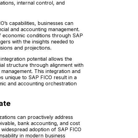
tions, internal control, and
’s capabilities, businesses can
nancial and accounting management.
of economic conditions through SAP
gers with the insights needed to
isions and projections.
ntegration potential allows the
ial structure through alignment with
l management. This integration and
s unique to SAP FICO result in a
c and accounting orchestration
gate
ations can proactively address
ivable, bank accounting, and cost
e widespread adoption of SAP FICO
nsability in modern business