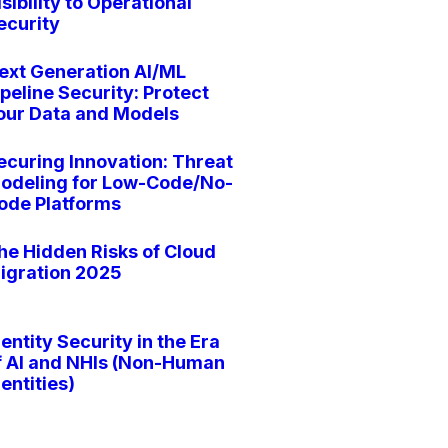
isibility to Operational
ecurity
ext Generation AI/ML
ipeline Security: Protect
our Data and Models
ecuring Innovation: Threat
odeling for Low-Code/No-
ode Platforms
he Hidden Risks of Cloud
igration 2025
dentity Security in the Era
f AI and NHIs (Non-Human
dentities)