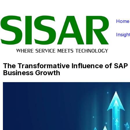
Home
Insigh
The Transformative Influence of SAP 
Business Growth