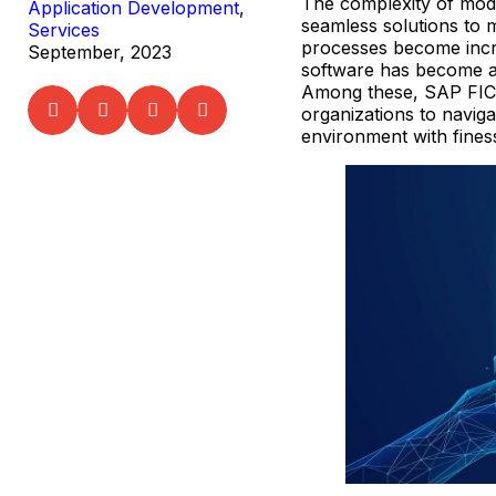
The complexity of mod
Application Development
,
seamless solutions to 
Services
processes become incr
September, 2023
software has become a 
Among these, SAP FICO
organizations to naviga
environment with fines