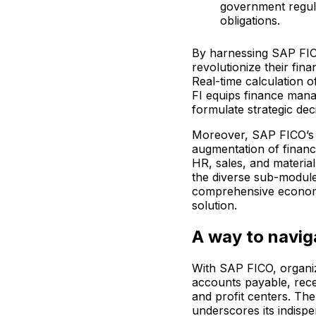
government regula
obligations.
By harnessing SAP FICO
revolutionize their fi
Real-time calculation 
FI equips finance mana
formulate strategic dec
Moreover, SAP FICO’s i
augmentation of financ
HR, sales, and materia
the diverse sub-module
comprehensive economi
solution.
A way to navi
With SAP FICO, organiz
accounts payable, rece
and profit centers. Th
underscores its indispe