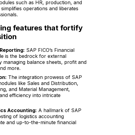
dules such as HR, production, and
implifies operations and liberates
sionals.
ing features that fortify
ition
 Reporting:
SAP FICO’s Financial
 is the bedrock for external
ly managing balance sheets, profit and
and more.
on:
The integration prowess of SAP
odules like Sales and Distribution,
ing, and Material Management,
 and efficiency into intricate
ics Accounting:
A hallmark of SAP
sting of logistics accounting
e and up-to-the-minute financial