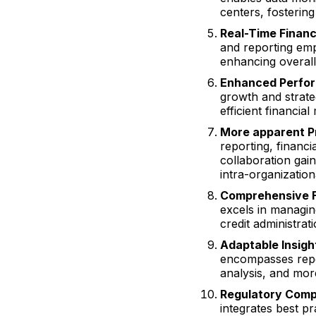
centers, fostering 
Real-Time Financ
and reporting em
enhancing overal
Enhanced Perfo
growth and strate
efficient financia
More apparent P
reporting, financi
collaboration ga
intra-organizationa
Comprehensive F
excels in managin
credit administrat
Adaptable Insigh
encompasses report
analysis, and more
Regulatory Comp
integrates best pr