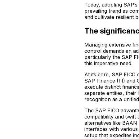
Today, adopting SAP’s
prevailing trend as com
and cultivate resilient
The significan
Managing extensive fin
control demands an ad
particularly the SAP F
this imperative need.
At its core, SAP FICO
SAP Finance (FI) and Co
execute distinct financ
separate entities, their 
recognition as a unifie
The SAP FICO advantag
compatibility and swift c
alternatives like BAAN 
interfaces with variou
setup that expedites in