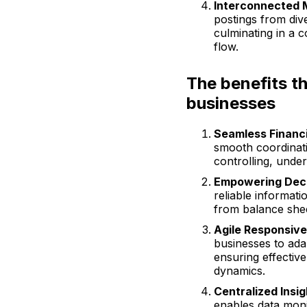
Interconnected 
postings from di
culminating in a 
flow.
The benefits t
businesses
Seamless Financi
smooth coordinati
controlling, under
Empowering Deci
reliable informati
from balance sheet
Agile Responsiv
businesses to ada
ensuring effectiv
dynamics.
Centralized Insig
enables data moni