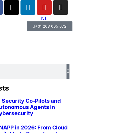
NL
+31 208 005 072
sts
I Security Co-Pilots and
utonomous Agents in
ybersecurity
NAPP in 2026: From Cloud