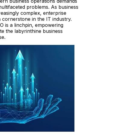
ern business operations demands
multifaceted problems. As business
easingly complex, enterprise
cornerstone in the IT industry.
 is a linchpin, empowering
te the labyrinthine business
se.