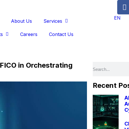
EN
About Us
Services
ts
Careers
Contact Us
FICO in Orchestrating
Recent Po
A
A
C
C