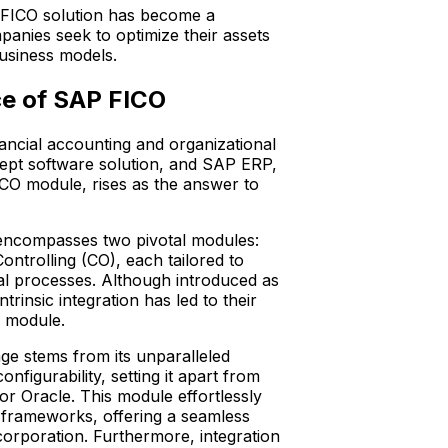
 FICO solution has become a
panies seek to optimize their assets
 business models.
ce of SAP FICO
ancial accounting and organizational
ept software solution, and SAP ERP,
ICO module, rises as the answer to
 encompasses two pivotal modules:
ntrolling (CO), each tailored to
ial processes. Although introduced as
intrinsic integration has led to their
d module.
e stems from its unparalleled
onfigurability, setting it apart from
or Oracle. This module effortlessly
s frameworks, offering a seamless
corporation. Furthermore, integration