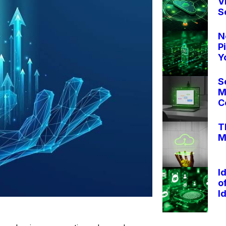
V
S
N
P
Y
S
M
C
T
M
I
o
I