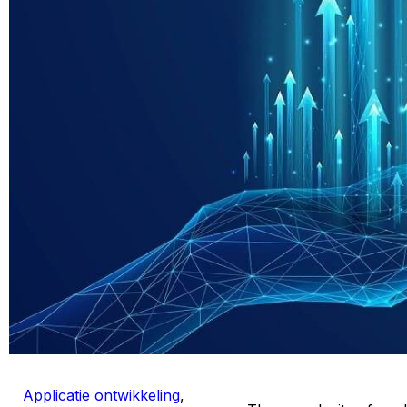
Applicatie ontwikkeling
,