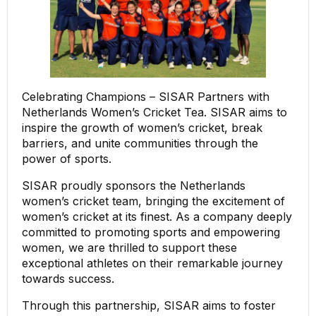
Celebrating Champions – SISAR Partners with
Netherlands Women’s Cricket Tea. SISAR aims to
inspire the growth of women’s cricket, break
barriers, and unite communities through the
power of sports.
SISAR proudly sponsors the Netherlands
women’s cricket team, bringing the excitement of
women’s cricket at its finest. As a company deeply
committed to promoting sports and empowering
women, we are thrilled to support these
exceptional athletes on their remarkable journey
towards success.
Through this partnership, SISAR aims to foster