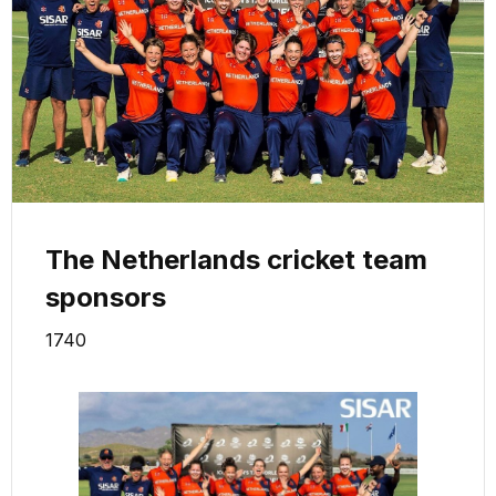
The Netherlands cricket team
sponsors
1740