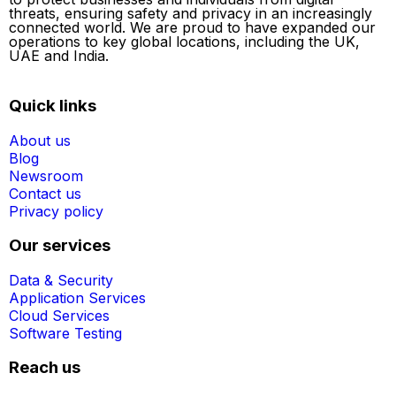
threats, ensuring safety and privacy in an increasingly
connected world. We are proud to have expanded our
operations to key global locations, including the UK,
UAE and India.
Quick links
About us
Blog
Newsroom
Contact us
Privacy policy
Our services
Data & Security
Application Services
Cloud Services
Software Testing
Reach us