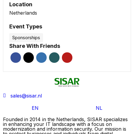
Location
Netherlands
Event Types
Sponsorships
Share With Friends
sales@sisar.nl
EN
NL
Founded in 2014 in the Netherlands, SISAR specializes
in enhancing your IT landscape with a focus on
modernization and information security. Our mission is
to protect businesses and individuals from digital