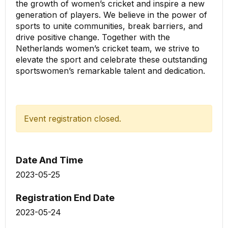
the growth of women’s cricket and inspire a new
generation of players. We believe in the power of
sports to unite communities, break barriers, and
drive positive change. Together with the
Netherlands women’s cricket team, we strive to
elevate the sport and celebrate these outstanding
sportswomen’s remarkable talent and dedication.
Event registration closed.
Date And Time
2023-05-25
Registration End Date
2023-05-24