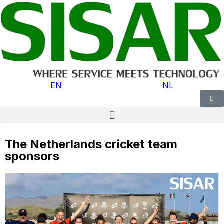
EN
NL
The Netherlands cricket team
sponsors