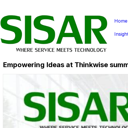
Home
Insigh
Empowering Ideas at Thinkwise summ