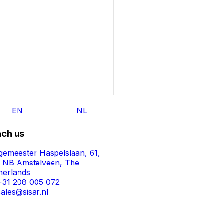
EN
NL
ch us
gemeester Haspelslaan, 61,
1 NB Amstelveen, The
herlands
+31 208 005 072
sales@sisar.nl