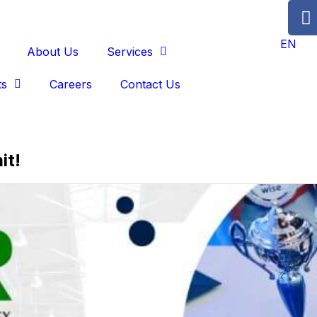
EN
About Us
Services
ts
Careers
Contact Us
it!