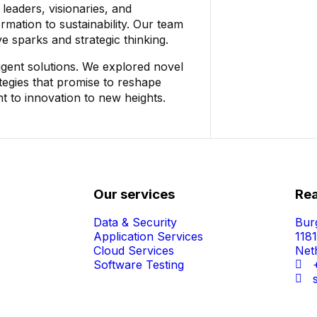
leaders, visionaries, and
rmation to sustainability. Our team
ve sparks and strategic thinking.
igent solutions. We explored novel
tegies that promise to reshape
t to innovation to new heights.
Our services
Rea
Data & Security
Bur
Application Services
118
Cloud Services
Net
Software Testing