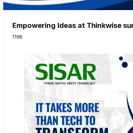
Empowering Ideas at Thinkwise su
1198