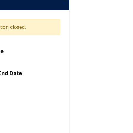
tion closed.
me
 End Date