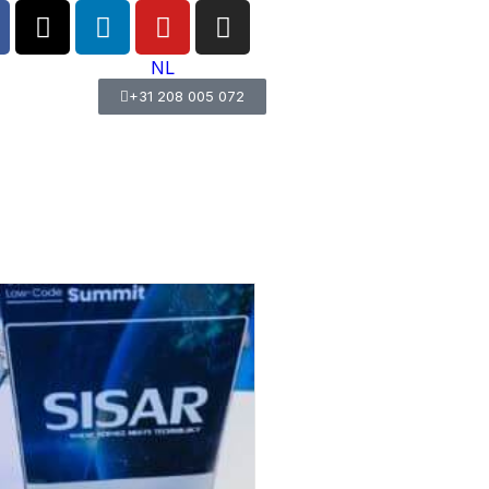
NL
+31 208 005 072