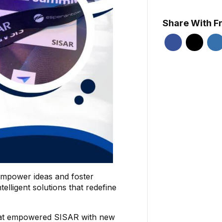
Share With F
empower ideas and foster
elligent solutions that redefine
hat empowered SISAR with new