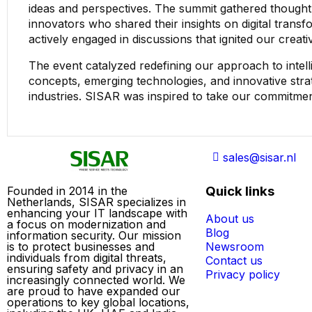
ideas and perspectives. The summit gathered thought 
innovators who shared their insights on digital transfo
actively engaged in discussions that ignited our creati
The event catalyzed redefining our approach to intell
concepts, emerging technologies, and innovative stra
industries. SISAR was inspired to take our commitmen
sales@sisar.nl
Quick links
Founded in 2014 in the
Netherlands, SISAR specializes in
enhancing your IT landscape with
About us
a focus on modernization and
Blog
information security. Our mission
is to protect businesses and
Newsroom
individuals from digital threats,
Contact us
ensuring safety and privacy in an
Privacy policy
increasingly connected world. We
are proud to have expanded our
operations to key global locations,