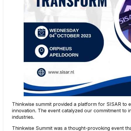
Thinkwise summit provided a platform for SISAR to 
innovation. The event catalyzed our commitment to int
industries.
Thinkwise Summit was a thought-provoking event t