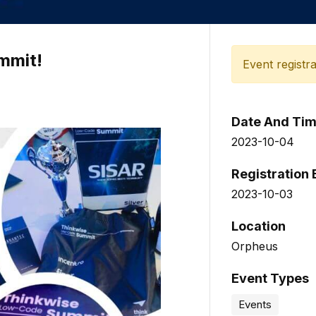
mmit!
Event registra
Date And Ti
2023-10-04
Registration
2023-10-03
Location
Orpheus
Event Types
Events